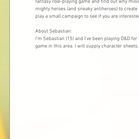
fantasy role-playing game and find out why milli
mighty heroes (and sneaky antiheroes) to create 
play a small campaign to see if you are interest
About Sebastian:
I'm Sebastian (15) and I've been playing D&D for 3
game in this area. I will supply character sheets,