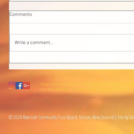
Comments
Write a comment...
Riverside Community Trust is a registered charity wi
the New Zealand Charities Commission (CC27600).
© 2024 Riverside Community Trust Board, Nelson, New Zealand | Site by Da