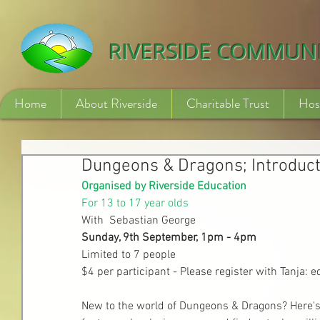
532840254246775
RIVERSIDE COMMUN
Home
About Riverside
Charitable Trust
Hos
Dungeons & Dragons; Introduct
Organised by Riverside Education
For 13 to 17 year olds
With  Sebastian George
Sunday, 9th September, 1pm - 4pm
Limited to 7 people
$4 per participant - Please register with Tanja: 
New to the world of Dungeons & Dragons? Here's th