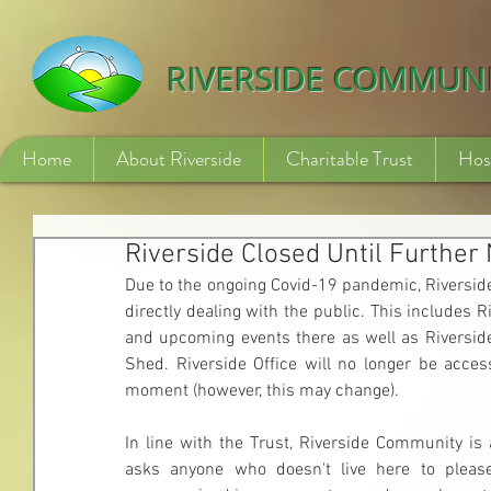
532840254246775
RIVERSIDE COMMUN
Home
About Riverside
Charitable Trust
Hos
Riverside Closed Until Further 
Due to the ongoing Covid-19 pandemic, Riverside
directly dealing with the public. This includes R
and upcoming events there as well as Riverside
Shed. Riverside Office will no longer be access
moment (however, this may change).
In line with the Trust, Riverside Community is 
asks anyone who doesn't live here to please