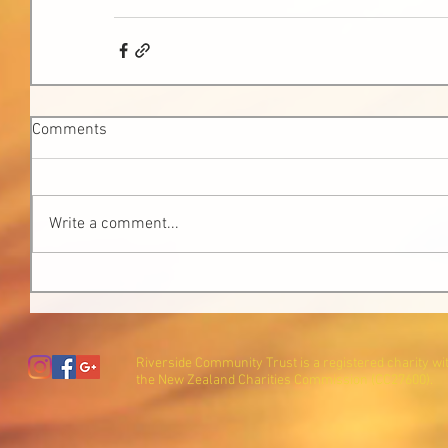
Comments
Write a comment...
Riverside Community Trust is a registered charity wi
the New Zealand Charities Commission (CC27600).