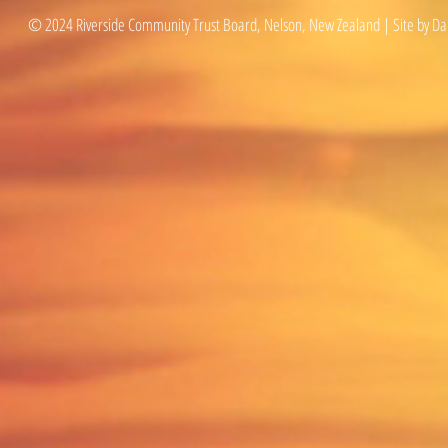
© 2024 Riverside Community Trust Board, Nelson, New Zealand | Site by Da