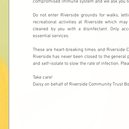
compromised immune system and we ask you to 
Do not enter Riverside grounds for walks, lett
recreational activities at Riverside which ma
cleaned by you with a disinfectant. Only acc
essential services.
These are heart-breaking times and Riverside 
Riverside has never been closed to the general p
and self-isolate to slow the rate of infection. P
Take care!
Daisy on behalf of Riverside Community Trust 