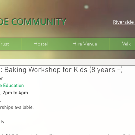
IDE COMMUNITY
Riversid
Trust
Hostel
Hire Venue
Milk
: Baking Workshop for Kids (8 years +)
er
e Education
t, 2pm to 4pm
.
rships available.
ty