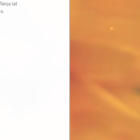
anja (at 
s.