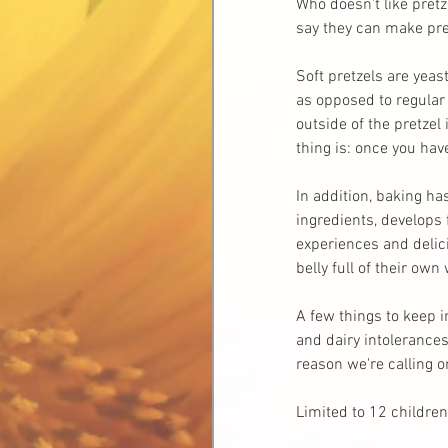
Who doesn't like pretz
say they can make pret
Soft pretzels are yeas
as opposed to regular 
outside of the pretzel
thing is: once you ha
In addition, baking ha
ingredients, develops 
experiences and delici
belly full of their own
A few things to keep i
and dairy intolerances,
reason we're calling 
Limited to 12 children