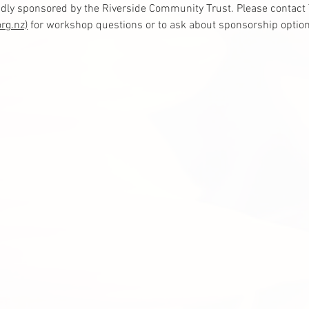
dly sponsored by the Riverside Community Trust. Please contact T
rg.nz)
 for workshop questions or to ask about sponsorship option