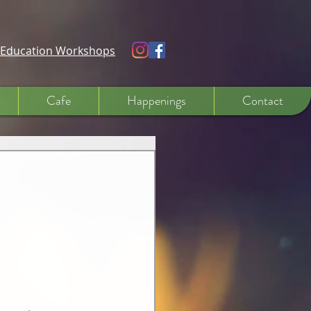
e Education Workshops
Cafe
Happenings
Contact