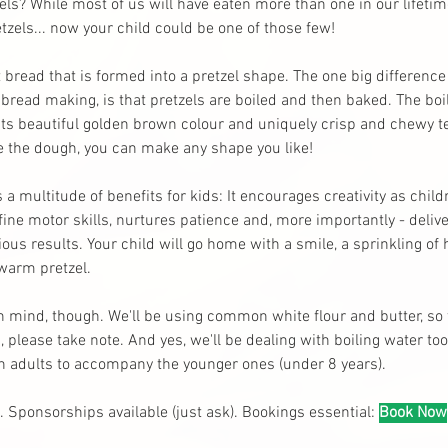
els? While most of us will have eaten more than one in our lifeti
zels... now your child could be one of those few! 
t bread that is formed into a pretzel shape. The one big difference
bread making, is that pretzels are boiled and then baked. The boil
 its beautiful golden brown colour and uniquely crisp and chewy te
ve the dough, you can make any shape you like!
s a multitude of benefits for kids: It encourages creativity as chil
fine motor skills, nurtures patience and, more importantly - deli
ous results. Your child will go home with a smile, a sprinkling of
 warm pretzel.
n mind, though. We'll be using common white flour and butter, so 
 please take note. And yes, we'll be dealing with boiling water too.
on adults to accompany the younger ones (under 8 years).
. Sponsorships available (just ask). Bookings essential:
Book Now