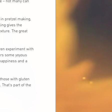
me – not many can 
 in pretzel making, 
ing gives the 
xture. The great 
dren experiment with 
vers some yoyous 
 happiness and a 
those with gluten 
 That's part of the 