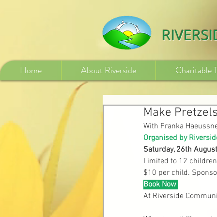
532840254246775
RIVERS
Home
About Riverside
Charitable 
Make Pretzels
With Franka Haeussn
Organised by Riversid
Saturday, 26th Augus
Limited to 12 children
$10 per child. Sponso
Book Now
At Riverside Communi