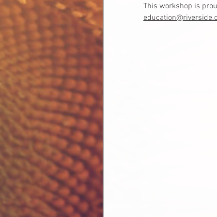
This workshop is prou
education@riverside.o