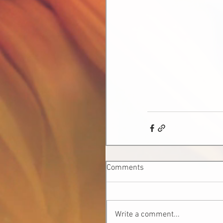
Comments
Write a comment...