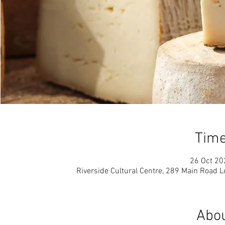
Time
26 Oct 20
Riverside Cultural Centre, 289 Main Road 
Abou