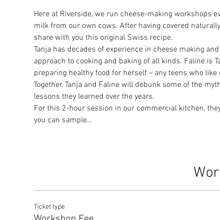
Here at Riverside, we run cheese-making workshops ev
milk from our own cows. After having covered naturally
share with you this original Swiss recipe.
Tanja has decades of experience in cheese making and 
approach to cooking and baking of all kinds. Faline is 
preparing healthy food for herself – any teens who like
Together, Tanja and Faline will debunk some of the my
lessons they learned over the years.
For this 2-hour session in our commercial kitchen, they
you can sample…
Wor
Ticket type
Workshop Fee