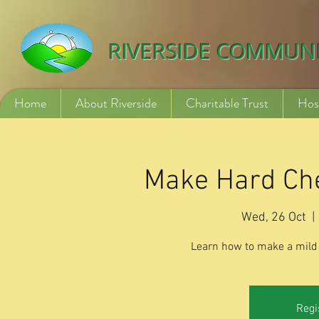
532840254246775
RIVERSIDE COMMUN
Home
About Riverside
Charitable Trust
Hos
Make Hard Che
Wed, 26 Oct
  | 
Learn how to make a mild 
Regi