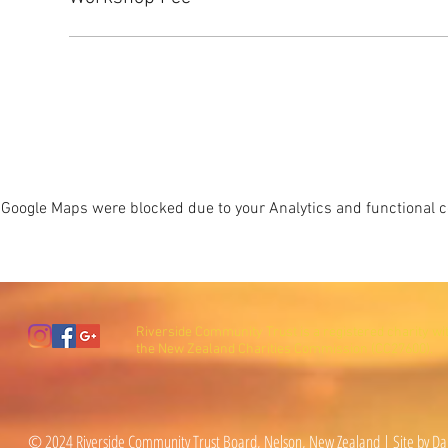
Google Maps were blocked due to your Analytics and functional co
Riverside Community Trust is a registered charity wi
the New Zealand Charities Commission (CC27600).
© 2024 Riverside Community Trust Board, Nelson, New Zealand | Site by Da