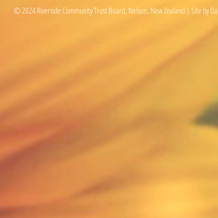
© 2024 Riverside Community Trust Board, Nelson, New Zealand | Site by Da