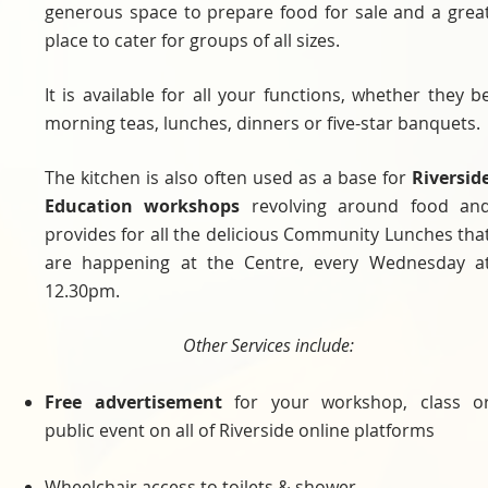
generous space to prepare food for sale and a grea
place to cater for groups of all sizes.
It is available for all your functions, whether they b
morning teas, lunches, dinners or five-star banquets.
The kitchen is also often used as a base for
Riversid
Education workshops
revolving around food an
provides for all the delicious Community Lunches tha
are happening at the Centre, every Wednesday a
12.30pm.
Other Services include:
Free advertisement
for your workshop, class o
public event on all of Riverside online platforms
Wheelchair access to toilets & shower