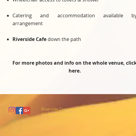
Catering and accommodation available b
arrangement
Riverside Cafe
down the path
For more photos and info on the whole venue, clic
here.
Riverside Community Trust is a registered charity wi
the New Zealand Charities Commission (CC27600).