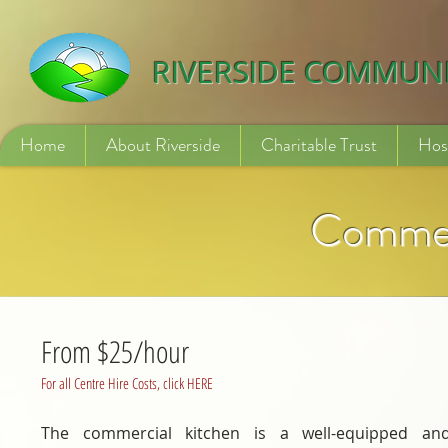
532840254246775
RIVERSIDE COMMUN
Home
About Riverside
Charitable Trust
Hos
Commer
From $25/hour
For all Centre Hire Costs, click HERE
The commercial kitchen is a well-equipped an