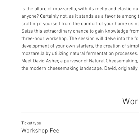
Is the allure of mozzarella, with its melty and elastic q
anyone? Certainly not, as it stands as a favorite among
crafting it yourself from the comfort of your home usin
Seize this extraordinary chance to gain knowledge fro
three-hour workshop. The session will delve into the f
development of your own starters, the creation of simpl
mozzarella by utilizing natural fermentation processes.
Meet David Asher, a purveyor of Natural Cheesemaking, 
the modern cheesemaking landscape. David, originally
Wor
Ticket type
Workshop Fee