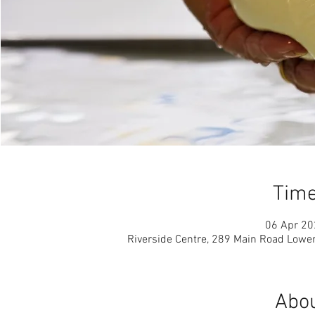
Time
06 Apr 20
Riverside Centre, 289 Main Road Lowe
Abou