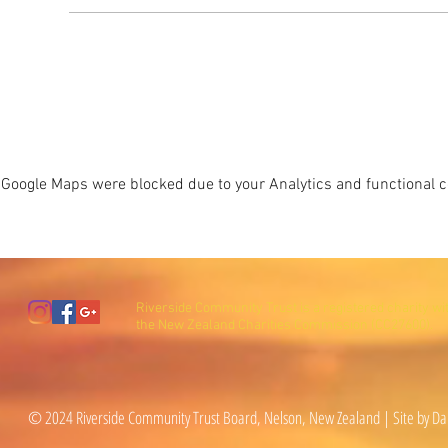
Google Maps were blocked due to your Analytics and functional co
Riverside Community Trust is a registered charity wi
the New Zealand Charities Commission (CC27600).
© 2024 Riverside Community Trust Board, Nelson, New Zealand | Site by Da