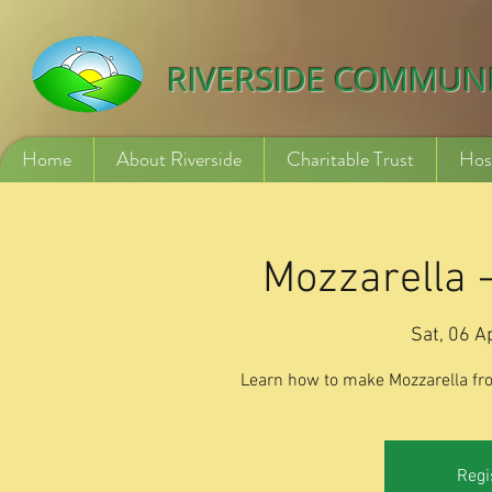
532840254246775
RIVERSIDE COMMUN
Home
About Riverside
Charitable Trust
Hos
Mozzarella 
Sat, 06 A
Learn how to make Mozzarella fr
Regi