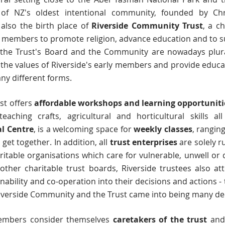
of NZ's oldest intentional community, founded by Chris
s also the birth place of
Riverside Community Trust
, a c
 members to promote religion, advance education and to s
 the Trust's Board and the Community are nowadays plural
the values of Riverside's early members and provide educat
ny different forms.
st offers
affordable workshops and learning opportunit
aching crafts, agricultural and horticultural skills a
al Centre
, is a welcoming space for
weekly classes
, rangin
et together. In addition, all
trust enterprises
are solely r
table organisations which care for vulnerable, unwell or 
 other charitable trust boards, Riverside trustees also a
nability and co-operation into their decisions and actions 
Riverside Community and the Trust came into being many d
embers consider themselves
caretakers of the trust
and 