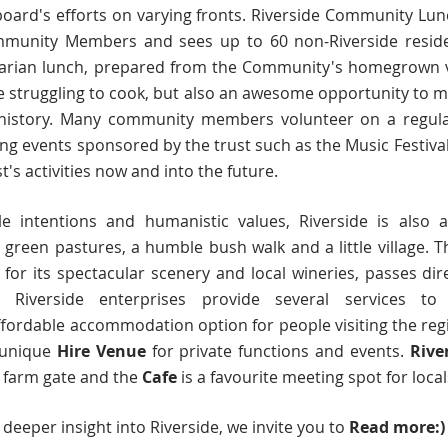
oard's efforts on varying fronts. Riverside Community Lunc
mmunity Members and sees up to 60 non-Riverside reside
rian lunch, prepared from the Community's homegrown veg
e struggling to cook, but also an awesome opportunity to 
history. Many community members volunteer on a regular 
ting events sponsored by the trust such as the Music Festival
st's activities now and into the future.
le intentions and humanistic values, Riverside is also a
ls, green pastures, a humble bush walk and a little village.
s for its spectacular scenery and local wineries, passes di
 Riverside enterprises provide several services t
ffordable accommodation option for people visiting the re
a unique
H
ire Venue
for private functions and events
.
Rive
s farm gate and the
Cafe
is a favourite meeting spot for local
a deeper insight into Riverside, we invite you to
Read more:)