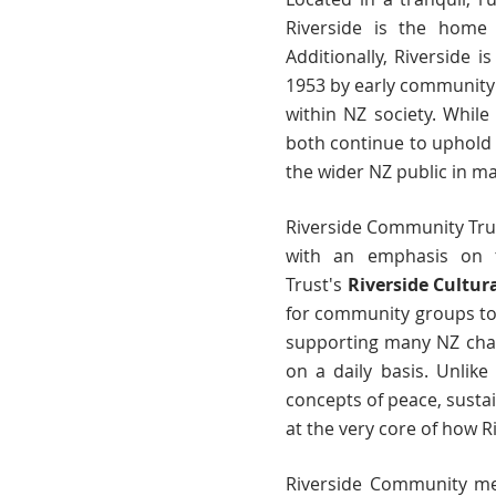
Riverside is the home 
Additionally, Riverside i
1953 by early community
within NZ society. While
both continue to uphold 
the wider NZ public in ma
Riverside Community Tru
with an emphasis on te
Trust's
Riverside Cultur
for community groups to g
supporting many NZ chari
on a daily basis. Unlike
concepts of peace, sustai
at the very core of how 
Riverside Community m