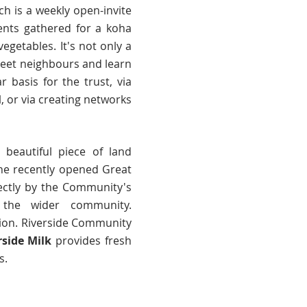
h is a weekly open-invite
nts gathered for a koha
etables. It's not only a
meet neighbours and learn
basis for the trust, via
, or via creating networks
 beautiful piece of land
 The recently opened Great
rectly by the Community's
o the wider community.
gion. Riverside Community
rside Milk
provides fresh
s.