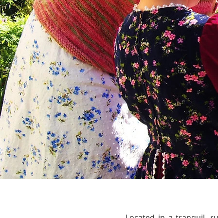
Located in a tranquil, 