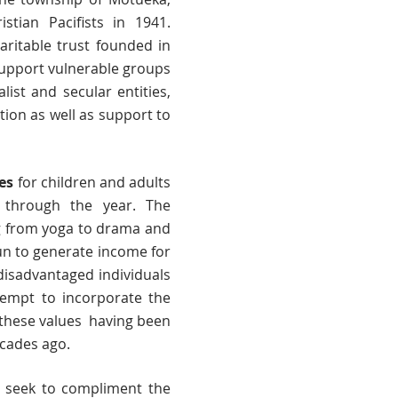
tian Pacifists in 1941.
haritable trust founded in
upport vulnerable groups
ist and secular entities,
ion as well as support to
ies
for children and adults
ll through the year. The
g from yoga to drama and
un to generate income for
disadvantaged individuals
ttempt to incorporate the
- these values having been
ecades ago.
seek to compliment the