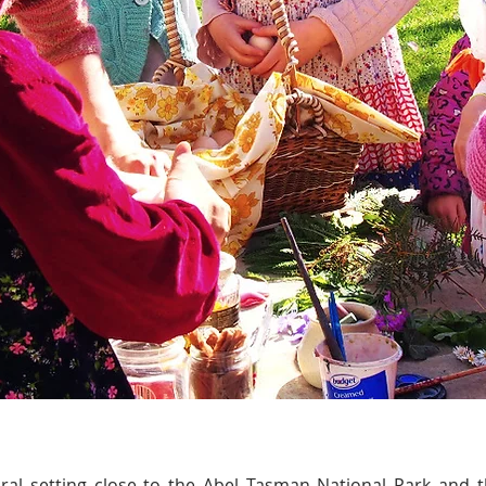
rural setting close to the Abel Tasman National Park and