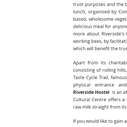
trust purposes and the b
lunch, organised by Co
based, wholesome vegeta
delicious meal for anyon
more about Riverside's 
working bees, by facilita
which will benefit the tru
Apart from its charitab
consisting of rolling hil
Taste Cycle Trail, famou
physical entrance and
Riverside
Hostel
is a
n a
Cultural Centre offers 
raw milk straight from it
If you would like to gain 