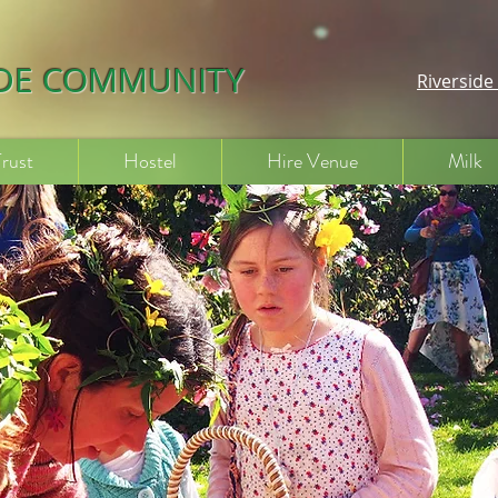
IDE COMMUNITY
Riversid
Trust
Hostel
Hire Venue
Milk