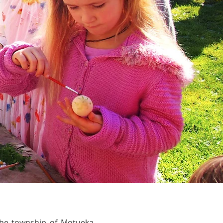
 the township of Motueka,