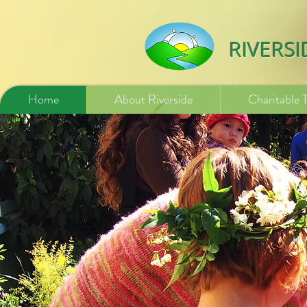
532840254246775
RIVERS
Home
About Riverside
Charitable 