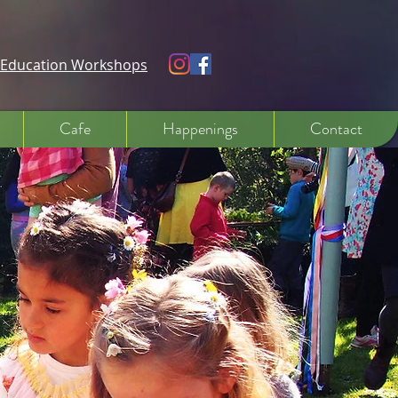
e Education Workshops
Cafe
Happenings
Contact