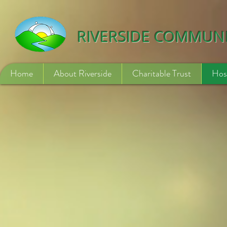
532840254246775
RIVERSIDE COMMUN
Home
About Riverside
Charitable Trust
Hos