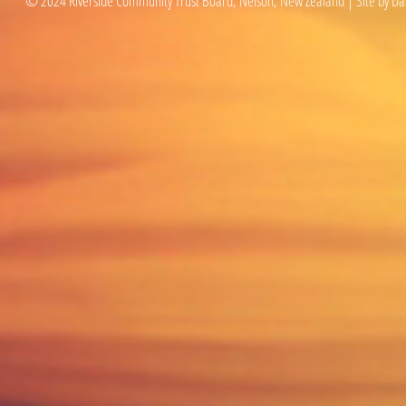
© 2024 Riverside Community Trust Board, Nelson, New Zealand | Site by Da