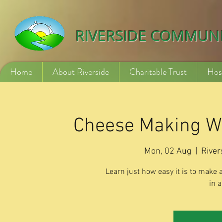
532840254246775
RIVERSIDE COMMUN
Home
About Riverside
Charitable Trust
Hos
Cheese Making W
Mon, 02 Aug
  |  
River
Learn just how easy it is to make 
in a