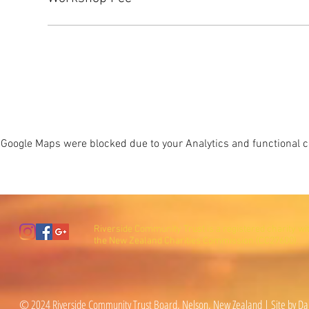
Google Maps were blocked due to your Analytics and functional co
Riverside Community Trust is a registered charity wi
the New Zealand Charities Commission (CC27600).
© 2024 Riverside Community Trust Board, Nelson, New Zealand | Site by Da