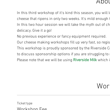
Abou
In this third workshop of it's kind this season, you will 
cheese that ripens in only two weeks. It's mild enough 
In this two hour session we will take the myth out of 
delicacy. Give it a go!
No previous experience or fancy equipment required.
Our cheese making workshops fill up very fast, so regist
This workshop is proudly sponsored by the Riverside C
to discuss sponsorship options if you are struggling t
Please note that we will be using 
Riverside Milk 
which i
Wor
Ticket type
Workshop Fee