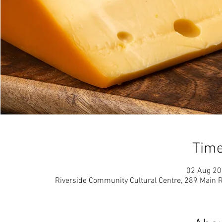
Time
02 Aug 20
Riverside Community Cultural Centre, 289 Main 