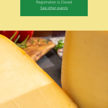
Registration is Closed
See other events