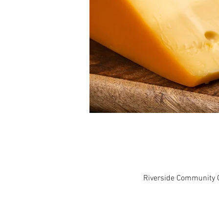
Riverside Community C