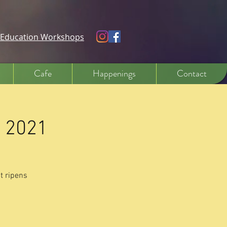
e Education Workshops
Cafe
Happenings
Contact
y 2021
t ripens