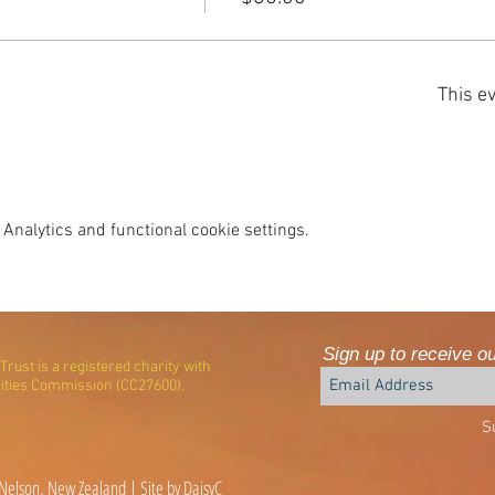
This ev
Analytics and functional cookie settings.
Sign up to receive o
rust is a registered charity with
ities Commission (CC27600).
S
elson, New Zealand | Site by DaisyC