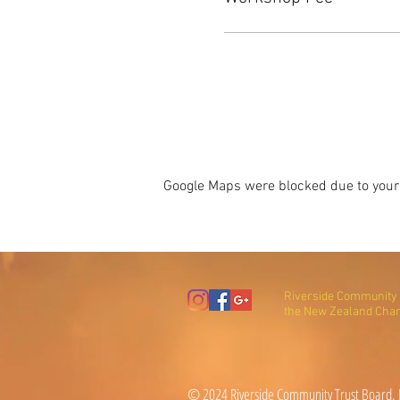
Google Maps were blocked due to your 
Riverside Community T
the New Zealand Char
© 2024 Riverside Community Trust Board, N