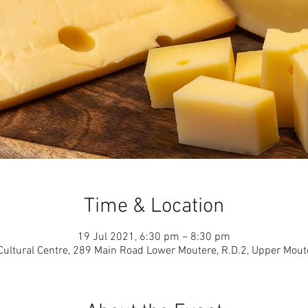
Time & Location
19 Jul 2021, 6:30 pm – 8:30 pm
ultural Centre, 289 Main Road Lower Moutere, R.D.2, Upper Mou