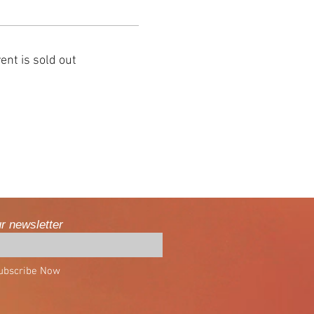
ent is sold out
ur newsletter
ubscribe Now