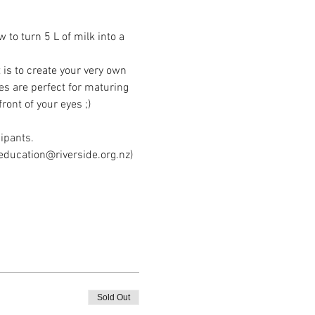
o turn 5 L of milk into a 
is to create your very own 
es are perfect for maturing 
ont of your eyes ;)
cipants.
education@riverside.org.nz) 
Sold Out