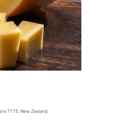
tere 7175, New Zealand