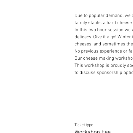
Due to popular demand, we a
family staple; a hard cheese
In this two hour session we 
delicacy. Give it a go! Winte
cheeses, and sometimes the p
No previous experience or f
Our cheese making workshops f
This workshop is proudly spo
to discuss sponsorship optio
Ticket type
Workshop Fee