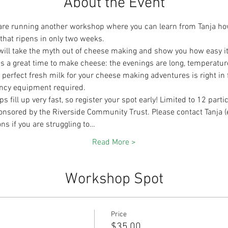
About the Event
re running another workshop where you can learn from Tanja how t
 that ripens in only two weeks.
will take the myth out of cheese making and show you how easy it 
r is a great time to make cheese: the evenings are long, temperatur
erfect fresh milk for your cheese making adventures is right in fr
ancy equipment required.
ill up very fast, so register your spot early! Limited to 12 parti
nsored by the Riverside Community Trust. Please contact Tanja (
ns if you are struggling to…
Read More >
Workshop Spot
Price
$35.00