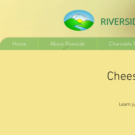
532840254246775
RIVERS
Home
About Riverside
Charitable 
Chees
Learn j