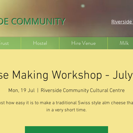
IDE COMMUNITY
Riversid
Trust
Hostel
Hire Venue
Milk
e Making Workshop - Jul
Mon, 19 Jul
  |  
Riverside Community Cultural Centre
ust how easy it is to make a traditional Swiss style alm cheese tha
in a very short time.