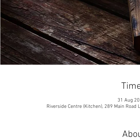
Time
31 Aug 20
Riverside Centre (Kitchen), 289 Main Road
Abou