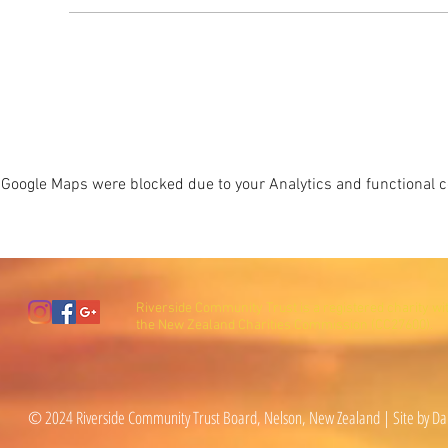
Google Maps were blocked due to your Analytics and functional co
Riverside Community Trust is a registered charity wi
the New Zealand Charities Commission (CC27600).
© 2024 Riverside Community Trust Board, Nelson, New Zealand | Site by Da