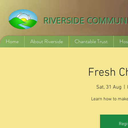
532840254246775
RIVERSIDE COMMUN
Home
About Riverside
Charitable Trust
Hos
Fresh C
Sat, 31 Aug
  |  
Learn how to make
Regi