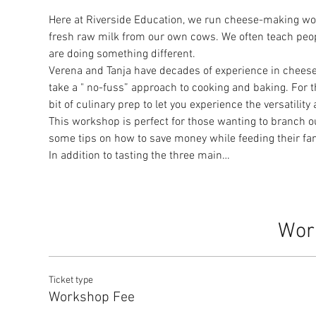
Here at Riverside Education, we run cheese-making w
fresh raw milk from our own cows. We often teach peop
are doing something different.
Verena and Tanja have decades of experience in chees
take a " no-fuss” approach to cooking and baking. For t
bit of culinary prep to let you experience the versatil
This workshop is perfect for those wanting to branch o
some tips on how to save money while feeding their fami
In addition to tasting the three main…
Wor
Ticket type
Workshop Fee