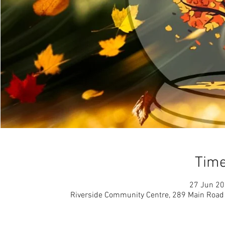
Time
27 Jun 20
Riverside Community Centre, 289 Main Road