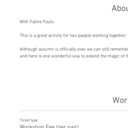
Abou
With Faline Pauls
This is a great activity for two people working together;
Although autumn is officially over, we can still rememb
and here is one wonderful way to extend the magic of 
Wor
Ticket type
Workshop Fee (per pair)