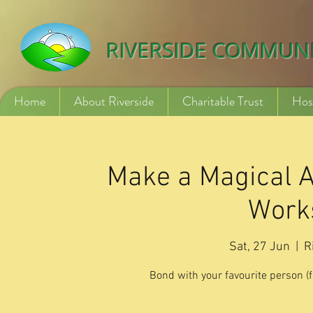
532840254246775
RIVERSIDE COMMUN
Home
About Riverside
Charitable Trust
Hos
Make a Magical A
Works
Sat, 27 Jun
  |  
R
Bond with your favourite person (fr