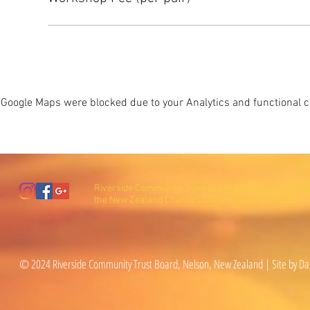
Google Maps were blocked due to your Analytics and functional co
Riverside Community Trust is a registered charity wi
the New Zealand Charities Commission (CC27600).
© 2024 Riverside Community Trust Board, Nelson, New Zealand | Site by Da