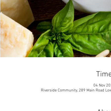
Time
04 Nov 20
Riverside Community, 289 Main Road Low