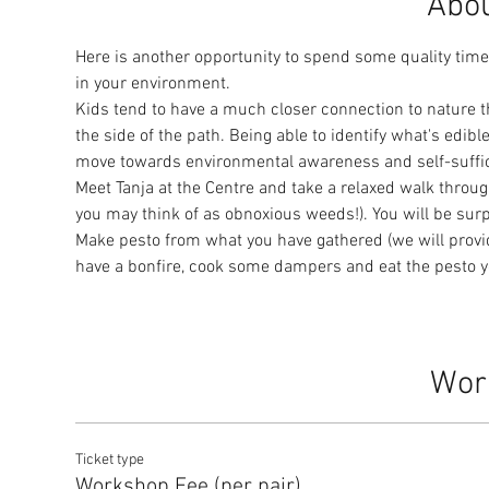
Abou
Here is another opportunity to spend some quality time 
in your environment.
Kids tend to have a much closer connection to nature th
the side of the path. Being able to identify what's edib
move towards environmental awareness and self-sufficie
Meet Tanja at the Centre and take a relaxed walk throug
you may think of as obnoxious weeds!). You will be surp
Make pesto from what you have gathered (we will provide
have a bonfire, cook some dampers and eat the pesto y
Wor
Ticket type
Workshop Fee (per pair)