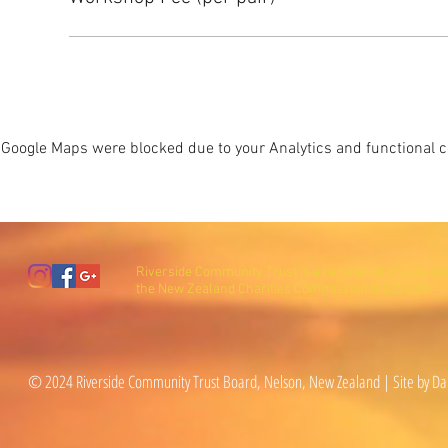
Google Maps were blocked due to your Analytics and functional co
Riverside Community Trust is a registered charity wi
the New Zealand Charities Commission (CC27600).
© 2024 Riverside Community Trust Board, Nelson, New Zealand | Site by Da