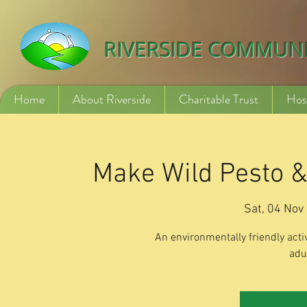
532840254246775
RIVERSIDE COMMUN
Home
About Riverside
Charitable Trust
Hos
Make Wild Pesto & 
Sat, 04 Nov
 
An environmentally friendly activ
adu