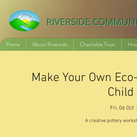
532840254246775
RIVERSIDE COMMUN
Home
About Riverside
Charitable Trust
Hos
Make Your Own Eco-F
Child
Fri, 06 Oct
  