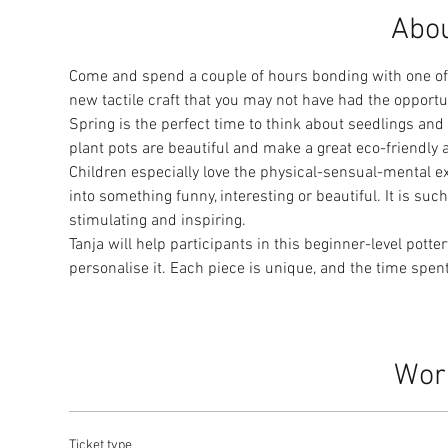
Abou
Come and spend a couple of hours bonding with one of y
new tactile craft that you may not have had the opportu
Spring is the perfect time to think about seedlings an
plant pots are beautiful and make a great eco-friendly ad
Children especially love the physical-sensual-mental e
into something funny, interesting or beautiful. It is su
stimulating and inspiring.
Tanja will help participants in this beginner-level potte
personalise it. Each piece is unique, and the time spen
Wor
Ticket type