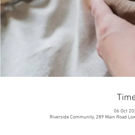
Time
06 Oct 20
Riverside Community, 289 Main Road Low