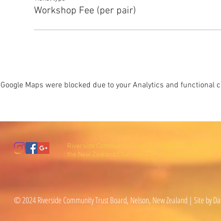
Workshop Fee (per pair)
Google Maps were blocked due to your Analytics and functional co
Riverside Community Trust is a registered charity wi
the New Zealand Charities Commission (CC27600).
© 2024 Riverside Community Trust Board, Nelson, New Zealand | Site by Da