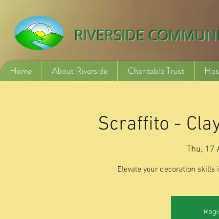
532840254246775
RIVERSIDE COMMUN
Home
About Riverside
Charitable Trust
Hos
Scraffito - Cl
Thu, 17 
Elevate your decoration skills
Regi