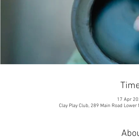
Time
17 Apr 20
Clay Play Club, 289 Main Road Lower
Abou