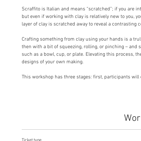
Scraffito is Italian and means “scratched”; if you are i
but even if working with clay is relatively new to you, y
layer of clay is scratched away to reveal a contrasting 
Crafting something from clay using your hands is a truly
then with a bit of squeezing, rolling, or pinching – and 
such as a bowl, cup, or plate. Elevating this process, t
designs of your own making.
This workshop has three stages: first, participants will
Wor
Ticket type