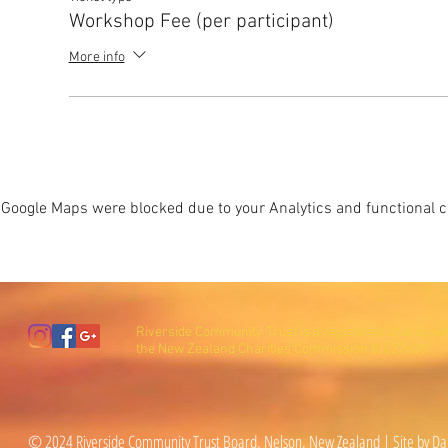
Workshop Fee (per participant)
More info
Google Maps were blocked due to your Analytics and functional co
Riverside Community Trust is a registered charity wi
the New Zealand Charities Commission (CC27600).
© 2024 Riverside Community Trust Board, Nelson, New Zealand | Site by Da