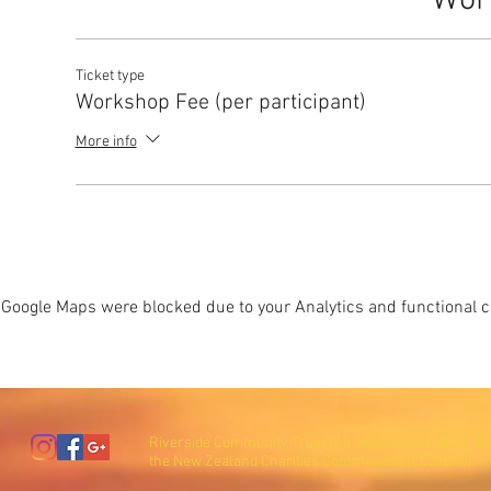
Wor
Ticket type
Workshop Fee (per participant)
More info
Google Maps were blocked due to your Analytics and functional co
Riverside Community Trust is a registered charity wi
the New Zealand Charities Commission (CC27600).