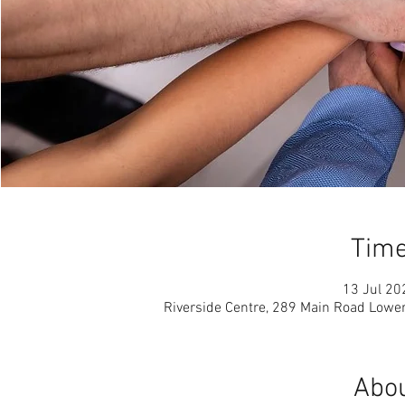
Time
13 Jul 20
Riverside Centre, 289 Main Road Lowe
Abou