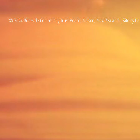
© 2024 Riverside Community Trust Board, Nelson, New Zealand | Site by Da