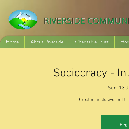
532840254246775
RIVERSIDE COMMUN
Home
About Riverside
Charitable Trust
Hos
Sociocracy - I
Sun, 13 J
Creating inclusive and t
Regi