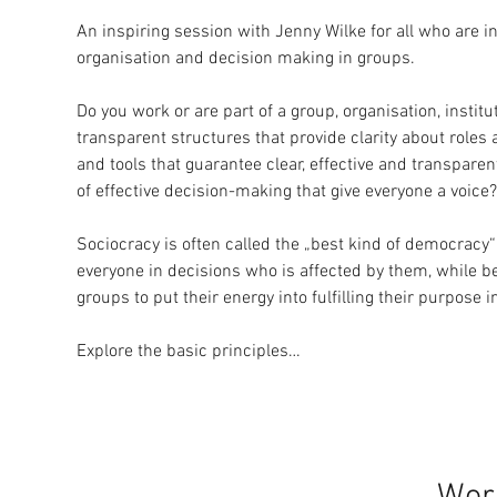
An inspiring session with Jenny Wilke for all who are in
organisation and decision making in groups.
Do you work or are part of a group, organisation, insti
transparent structures that provide clarity about roles 
and tools that guarantee clear, effective and transpar
of effective decision-making that give everyone a voice?
Sociocracy is often called the „best kind of democracy“
everyone in decisions who is affected by them, while bei
groups to put their energy into fulfilling their purpose
Explore the basic principles…