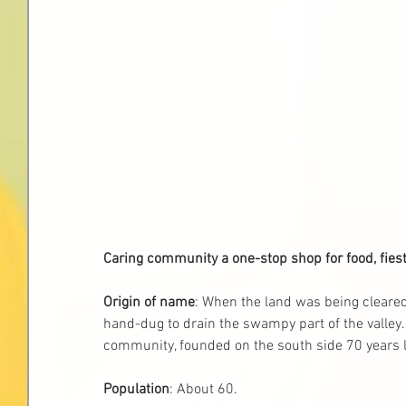
Caring community a one-stop shop for food, fiest
Origin of name
: When the land was being cleare
hand-dug to drain the swampy part of the valley.
community, founded on the south side 70 years l
Population
: About 60. 