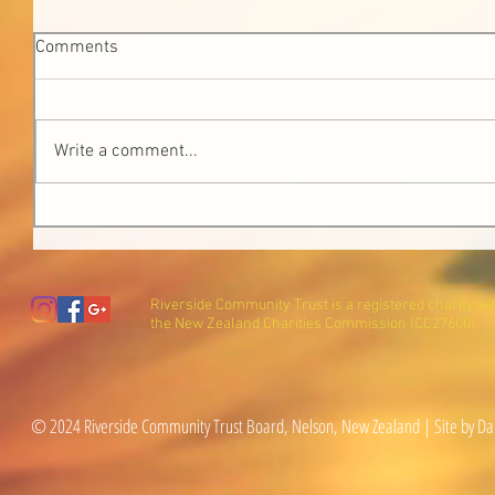
Comments
Write a comment...
Riverside Community Trust is a registered charity wi
the New Zealand Charities Commission (CC27600).
© 2024 Riverside Community Trust Board, Nelson, New Zealand | Site by Da