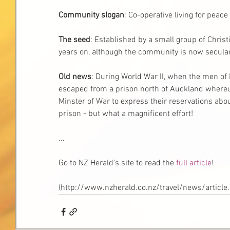
Community slogan
: Co-operative living for peace
The seed
: Established by a small group of Christia
years on, although the community is now secular 
Old news
: During World War II, when the men of R
escaped from a prison north of Auckland whereu
Minster of War to express their reservations abou
prison - but what a magnificent effort! 
... 
Go to NZ Herald's site to read the 
full article
! 
(http://www.nzherald.co.nz/travel/news/articl