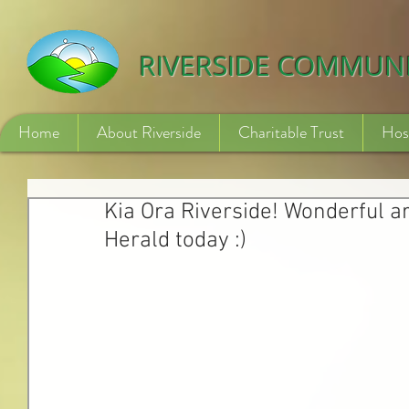
532840254246775
RIVERSIDE COMMUN
Home
About Riverside
Charitable Trust
Hos
Kia Ora Riverside! Wonderful a
Herald today :)