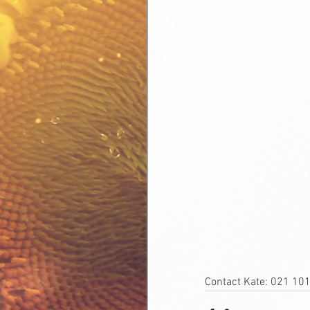
Contact Kate: 021 10