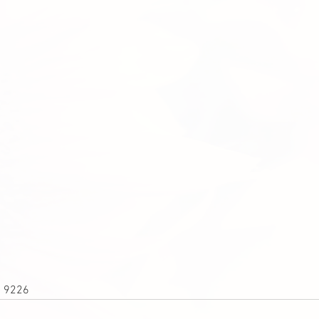
1 9226