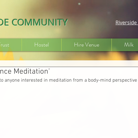
IDE COMMUNITY
Riversid
Trust
Hostel
Hire Venue
Milk
ence Meditation'
to anyone interested in meditation from a body-mind perspective