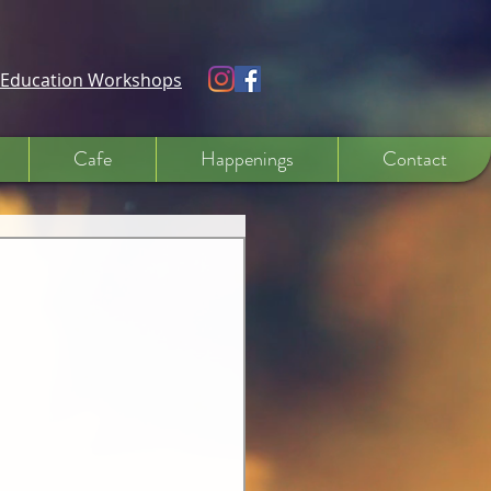
e Education Workshops
Cafe
Happenings
Contact
 