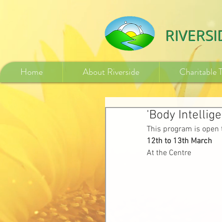
532840254246775
RIVERS
Home
About Riverside
Charitable 
'Body Intellig
This program is open 
12th to 13th March
At the Centre 