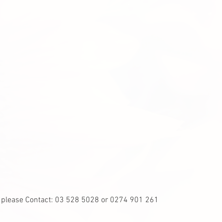
, please Contact: 03 528 5028 or 0274 901 261