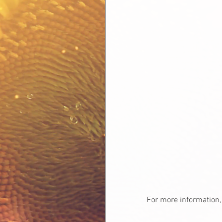
For more information