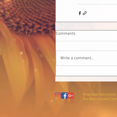
Comments
Write a comment...
Riverside Community T
the New Zealand Char