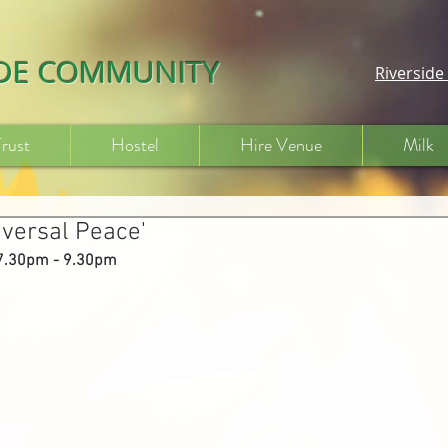
IDE COMMUNITY
Riversid
Trust
Hostel
Hire Venue
Milk
iversal Peace'
 7.30pm - 9.30pm