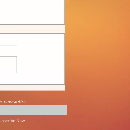
ur newsletter
ubscribe Now