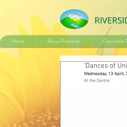
532840254246775
RIVERS
Home
About Riverside
Charitable 
'Dances of Un
Wednesday, 13 April,
At the Centre