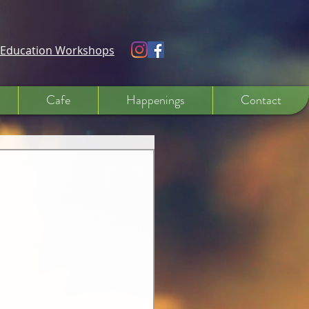
e Education Workshops
Cafe
Happenings
Contact