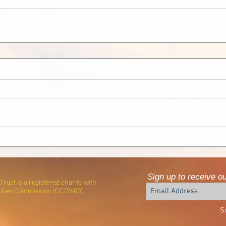
Sign up to receive o
rust is a registered charity with
ities Commission (CC27600).
S