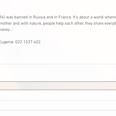
96) was banned in Russia and in France. It’s about a world where 
other and with nature, people help each other, they share everyth
oney...'
 Eugenie: 022 1037 402