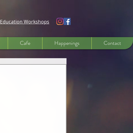
e Education Workshops
Cafe
Happenings
Contact