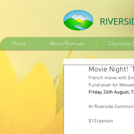
532840254246775
RIVERS
Home
About Riverside
Charitable 
Movie Night! '
French movie with Eng
Fundraiser for Motuek
Friday, 26th August, 
At Riverside Communi
$10/person