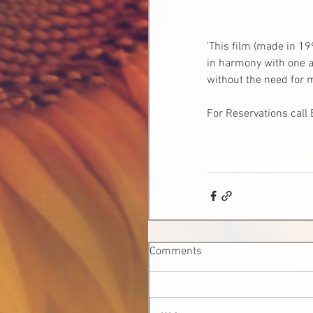
'This film (made in 19
in harmony with one an
without the need for m
For Reservations call
Comments