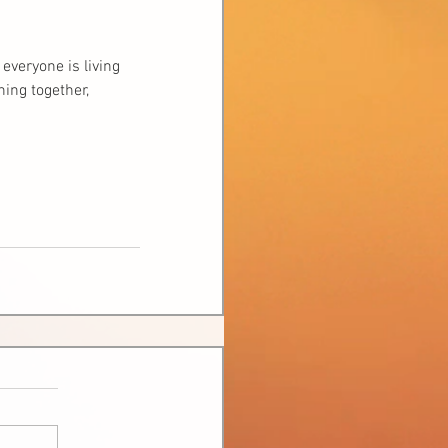
everyone is living 
ing together, 