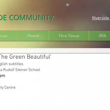
IDE COMMUNITY
Riversid
Trust
Hostel
Hire Venue
Milk
The Green Beautiful'
lish subtitles
a Rudolf Steiner School
7pm
ty Centre