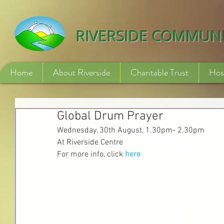
532840254246775
RIVERSIDE COMMUN
Home
About Riverside
Charitable Trust
Hos
Global Drum Prayer
Wednesday, 30th August, 1.30pm- 2.30pm
At Riverside Centre
For more info, click 
here