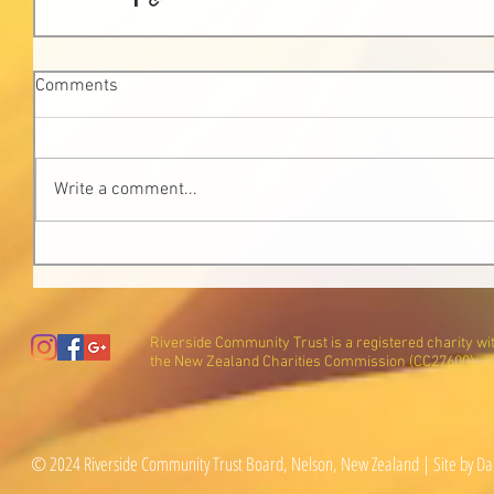
Comments
Write a comment...
Riverside Community Trust is a registered charity wi
the New Zealand Charities Commission (CC27600).
© 2024 Riverside Community Trust Board, Nelson, New Zealand | Site by Da