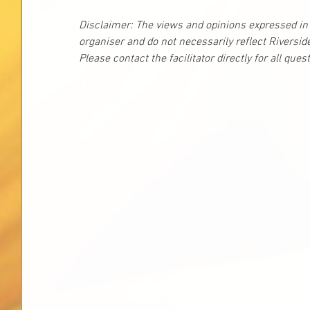
Disclaimer: The views and opinions expressed in t
organiser and do not necessarily reflect Riversid
Please contact the facilitator directly for all que