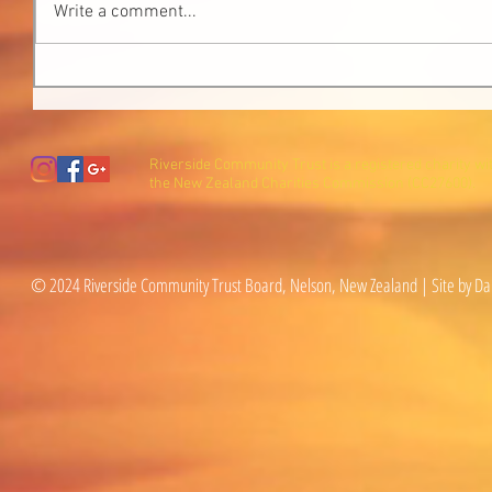
Write a comment...
Riverside Community Trust is a registered charity wi
the New Zealand Charities Commission (CC27600).
© 2024 Riverside Community Trust Board, Nelson, New Zealand | Site by Da