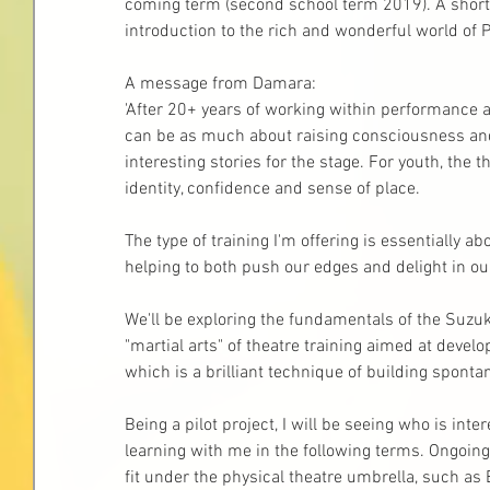
coming term (second school term 2019). A short 
introduction to the rich and wonderful world of P
A message from Damara: 
'After 20+ years of working within performance a
can be as much about raising consciousness and 
interesting stories for the stage. For youth, the 
identity, confidence and sense of place.
The type of training I'm offering is essentially a
helping to both push our edges and delight in ou
We'll be exploring the fundamentals of the Suzuki 
"martial arts" of theatre training aimed at develo
which is a brilliant technique of building spon
Being a pilot project, I will be seeing who is in
learning with me in the following terms. Ongoing
fit under the physical theatre umbrella, such as 