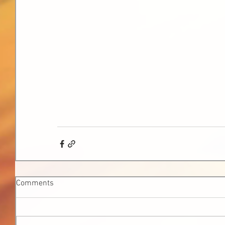
Comments