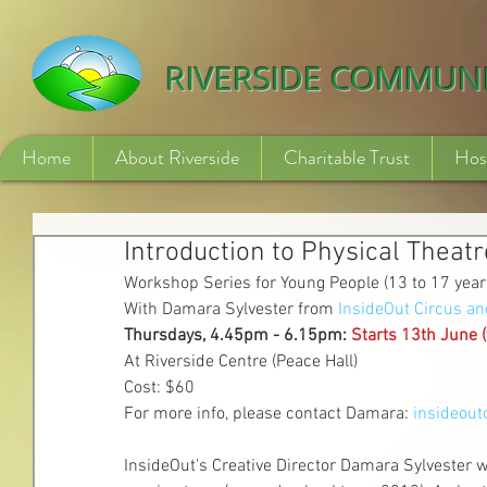
532840254246775
RIVERSIDE COMMUN
Home
About Riverside
Charitable Trust
Hos
Introduction to Physical Theatr
Workshop Series for Young People (13 to 17 year
With Damara Sylvester from 
InsideOut Circus an
Thursdays, 4.45pm - 6.15pm: 
Starts 13th June (
At Riverside Centre (Peace Hall)
Cost: $60 
For more info, please contact Damara: 
insideou
InsideOut's Creative Director Damara Sylvester wi