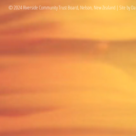
© 2024 Riverside Community Trust Board, Nelson, New Zealand | Site by Da