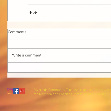
Comments
Write a comment...
Riverside Community Trust is a registered charity wi
the New Zealand Charities Commission (CC27600).