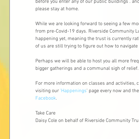
before you enter any of our public buildings . and 
please stay at home.
While we are looking forward to seeing a few more 
from pre-Covid-19 days. Riverside Community Lu
happening yet, meaning the trust is currently r
of us are still trying to figure out how to navigat
Perhaps we will be able to host you all more freq
bigger gatherings and a communal sigh of relief. L
For more information on classes and activities, c
visiting our 
'Happenings
' page every now and the
Facebook
.
Take Care
Daisy Cole on behalf of Riverside Community Tr