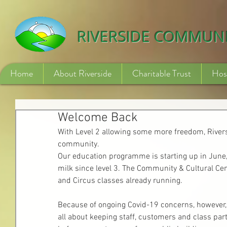
532840254246775
RIVERSIDE COMMUN
Home
About Riverside
Charitable Trust
Hos
Welcome Back
With Level 2 allowing some more freedom, River
community. 
Our education programme is starting up in June,
milk since level 3. The Community & Cultural Cent
and Circus classes already running.
Because of ongoing Covid-19 concerns, however, man
all about keeping staff, customers and class par