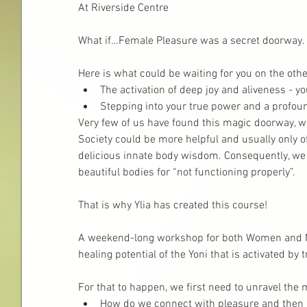
At Riverside Centre
What if…Female Pleasure was a secret doorway.
Here is what could be waiting for you on the othe
The activation of deep joy and aliveness - yo
Stepping into your true power and a profou
Very few of us have found this magic doorway, w
Society could be more helpful and usually only of
delicious innate body wisdom. Consequently, we
beautiful bodies for “not functioning properly”.
That is why Ylia has created this course!
A weekend-long workshop for both Women and M
healing potential of the Yoni that is activated by 
For that to happen, we first need to unravel the m
How do we connect with pleasure and then jo