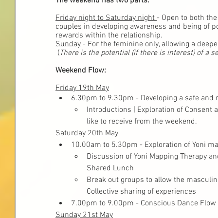
The weekend has two parts:
Friday night to Saturday night 
- Open to both the
couples in developing awareness and being of pos
rewards within the relationship.
Sunday
 - For the feminine only, allowing a deepe
 (
There is the potential (if there is interest) of
Weekend Flow:
Friday 19th May
6.30pm to 9.30pm - Developing a safe and 
Introductions | Exploration of Consent
like to receive from the weekend.
Saturday 20th May
10.00am to 5.30pm - Exploration of Yoni m
Discussion of Yoni Mapping Therapy an
Shared Lunch
Break out groups to allow the masculin
Collective sharing of experiences
7.00pm to 9.00pm - Conscious Dance Flow
Sunday 21st May