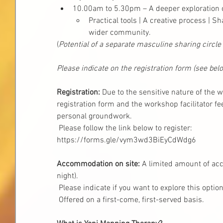
10.00am to 5.30pm – A deeper exploration 
Practical tools | A creative process | 
wider community.
(
Potential of a separate masculine sharing circle
Please indicate on the registration form (see belo
Registration:
 Due to the sensitive nature of the 
registration form and the workshop facilitator f
personal groundwork. 
 Please follow the link below to register:
https://forms.gle/vym3wd3BiEyCdWdg6
Accommodation on site:
 A limited amount of ac
night). 
 Please indicate if you want to explore this option
 Offered on a first-come, first-served basis.