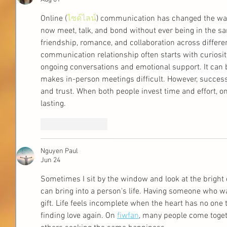
Online (
ไซด์ไลน์
) communication has changed the way
now meet, talk, and bond without ever being in the sa
friendship, romance, and collaboration across differe
communication relationship often starts with curiosi
ongoing conversations and emotional support. It can 
makes in-person meetings difficult. However, succes
and trust. When both people invest time and effort, on
lasting.
Like
Reply
Nguyen Paul
Jun 24
Sometimes I sit by the window and look at the bright
can bring into a person's life. Having someone who wa
gift. Life feels incomplete when the heart has no one 
finding love again. On 
fiwfan
, many people come togeth