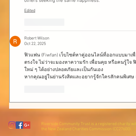
others seeking the same happiness.
Edited
Like
Reply
Robert Wilson
Oct 22, 2025
ฟิวแฟน (Fiwfan) เว็บไซต์หาคู่ออนไลน์ที่ออกแบบมาเพ
ตรงใจ ไม่ว่าจะมองหาความรัก เพื่อนคุย หรือคนรู้ใ
ใหม่ ๆ ได้อย่างปลอดภัยและเป็นกันเอง
หากคุณอยู่ในย่านรังสิตและอยากรู้จักใครสักคนพิเศษ ล
Like
Reply
Riverside Community Trust is a registered charity wi
the New Zealand Charities Commission (CC27600).