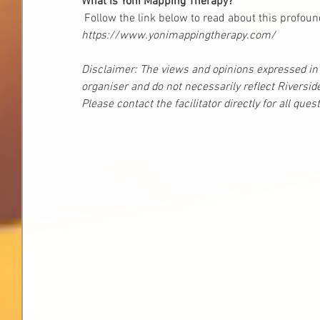
What is Yoni Mapping Therapy? 
 Follow the link below to read about this profou
https://www.yonimappingtherapy.com/
Disclaimer: The views and opinions expressed in t
organiser and do not necessarily reflect Riversid
Please contact the facilitator directly for all que