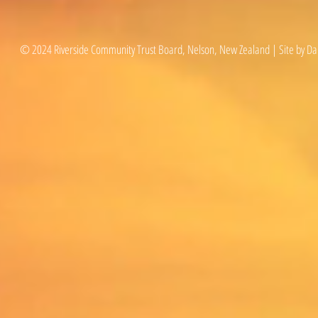
© 2024 Riverside Community Trust Board, Nelson, New Zealand | Site by Da