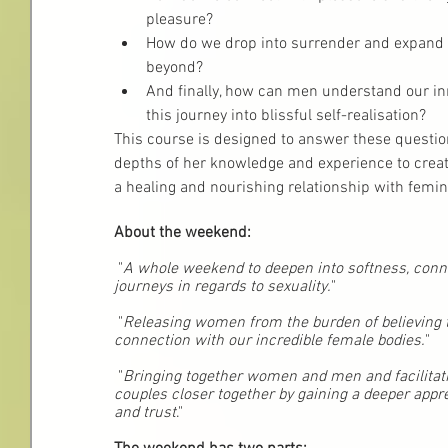
pleasure? 
How do we drop into surrender and expand i
beyond?
And finally, how can men understand our in
this journey into blissful self-realisation?
This course is designed to answer these question
depths of her knowledge and experience to creat
a healing and nourishing relationship with femin
About the weekend:
 "
A whole weekend to deepen into softness, conn
journeys in regards to sexuality.
"
 "
Releasing women from the burden of believing t
connection with our incredible female bodies.
"
 "
Bringing together women and men and facilitati
couples closer together by gaining a deeper appr
and trust
."