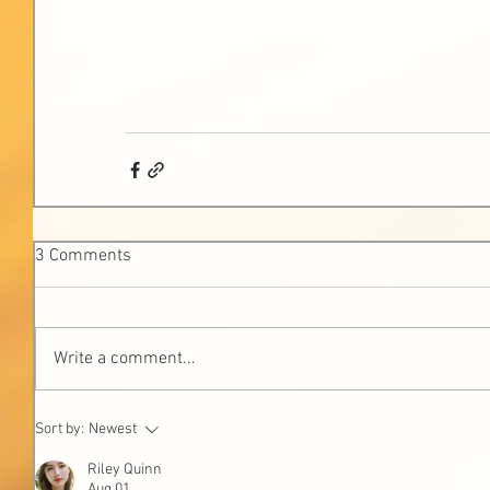
3 Comments
Write a comment...
Sort by:
Newest
Riley Quinn
Aug 01