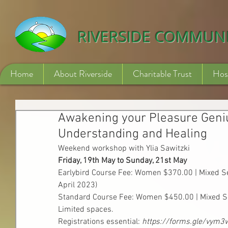
532840254246775
RIVERSIDE COMMUN
Home
About Riverside
Charitable Trust
Hos
Awakening your Pleasure Geniu
Understanding and Healing
Weekend workshop with Ylia Sawitzki
Friday, 19th May to Sunday, 21st May 
Earlybird Course Fee: Women $370.00 | Mixed Sex
April 2023)
Standard Course Fee: Women $450.00 | Mixed S
Limited spaces.
Registrations essential: 
https://forms.gle/vym