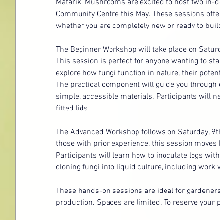
Matariki Mushrooms are excited to host two in
Community Centre this May. These sessions offer
whether you are completely new or ready to buil
The Beginner Workshop will take place on Saturd
This session is perfect for anyone wanting to s
explore how fungi function in nature, their potenti
The practical component will guide you through
simple, accessible materials. Participants will n
fitted lids.
The Advanced Workshop follows on Saturday, 9th
those with prior experience, this session moves
Participants will learn how to inoculate logs with
cloning fungi into liquid culture, including work
These hands-on sessions are ideal for gardeners
production. Spaces are limited. To reserve your p