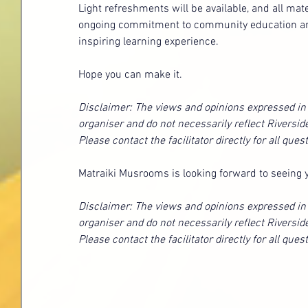
Light refreshments will be available, and all mat
ongoing commitment to community education and r
inspiring learning experience.
Hope you can make it.
Disclaimer: The views and opinions expressed in t
organiser and do not necessarily reflect Riversid
Please contact the facilitator directly for all que
Matraiki Musrooms is looking forward to seeing 
Disclaimer: The views and opinions expressed in t
organiser and do not necessarily reflect Riversid
Please contact the facilitator directly for all que