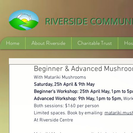
532840254246775
RIVERSIDE COMMUN
Home
About Riverside
Charitable Trust
Hos
Beginner & Advanced Mushro
With Matariki Mushrooms
Saturday, 25h April & 9th May
Beginner's Workshop: 25th April May, 1pm to 5p
Advanced Workshop: 9th May, 1pm to 5pm, 
Work
Both sessions: $160 per person
Limited spaces. Book by emailing: 
matariki.mu
At Riverside Centre