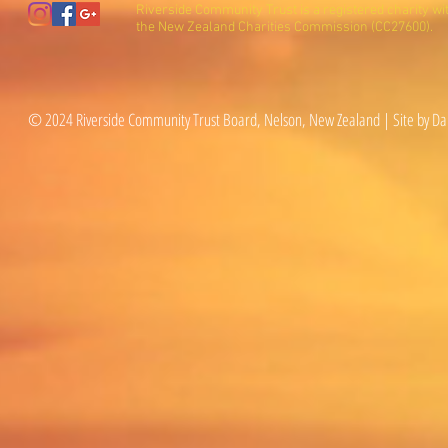
Riverside Community Trust is a registered charity wi
the New Zealand Charities Commission (CC27600).
© 2024 Riverside Community Trust Board, Nelson, New Zealand | Site by Da