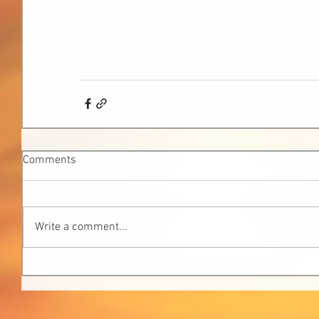
Comments
Write a comment...