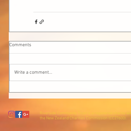
Comments
Write a comment...
Riverside Community Trust is a registered charity wi
the New Zealand Charities Commission (CC27600).