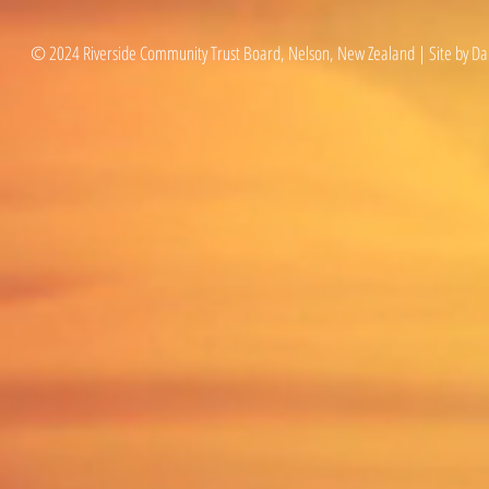
© 2024 Riverside Community Trust Board, Nelson, New Zealand | Site by Da