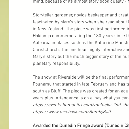
mind, because of its almost story book quality 
Storyteller, gardener, novice beekeeper and creat
fascinated by Mary’s story when she read about 
in New Zealand’. The piece was first performed in
Hokianga commemorating the 180 years since the 
Aotearoa in places such as the Katherine Mansfi
Christchurch. The one hour, highly interactive and
Mary’s story but the much bigger story of the h
planetary responsibility.
The show at Riverside will be the final performance
Pounamu that started in late February and has t
south as Bluff. The piece was created for an adul
years plus. Attendance is on a ‘pay what you ca
https://events.humanitix.com/motueka-2nd-sh
https://www.facebook.com/BumbyBatt
Awarded the Dunedin Fringe award ('Dunedin Cit