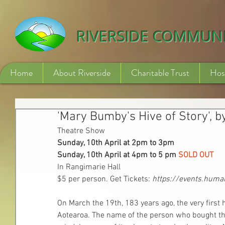
532840254246775
RIVERSIDE COMMUN
Home
About Riverside
Charitable Trust
Hos
'Mary Bumby's Hive of Story', b
Theatre Show
Sunday, 10th April at 2pm to 3pm
Sunday, 10th April at 4pm to 5 pm 
SOLD OUT
In Rangimarie Hall
$5 per person. Get Tickets:
https://events.huma
On March the 19th, 183 years ago, the very first h
Aotearoa. The name of the person who bought the