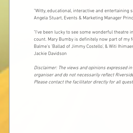
"Witty, educational, interactive and entertaining 
Angela Stuart, Events & Marketing Manager Princ
"I've been lucky to see some wonderful theatre in m
count. Mary Bumby is definitely now part of my f
Balme's 'Ballad of Jimmy Costello', & Witi Ihimae
Jackie Davidson
Disclaimer: The views and opinions expressed in t
organiser and do not necessarily reflect Riversid
Please contact the facilitator directly for all que