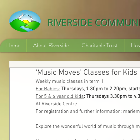
532840254246775
RIVERSIDE COMMUN
Home
About Riverside
Charitable Trust
Hos
‘Music Moves' Classes for Kids
Weekly music classes in term 1
For Babies:
Thursdays, 1.30pm to 2.20pm, start
For 5 & 6 year old kids
: Thursdays 3.30pm to 4.
At Riverside Centre
For registration and further information: mar
Explore the wonderful world of music through mu