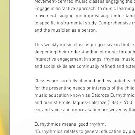
Movement-centred music classes engaging the bod
Engage in an ‘active approach’ to music learnin
movement, singing and improvising. Understand 
to specific instrumental study. Comprehensive 
and the musician as a person.
This weekly music class is progressive in that, e
deepening their understanding of music throug
interactive engagement in songs, rhymes, musica
and social skills are continually refined and exte
Classes are carefully planned and evaluated each
for the presenting needs or interests of the chi
music education known as Dalcroze Eurhythmics
and pianist Émile Jaques-Dalcroze (1865-1950).
ear and voice and improvisation are woven withi
Eurhythmics means ‘good rhythm’.
“Eurhythmics relates to general education by pl