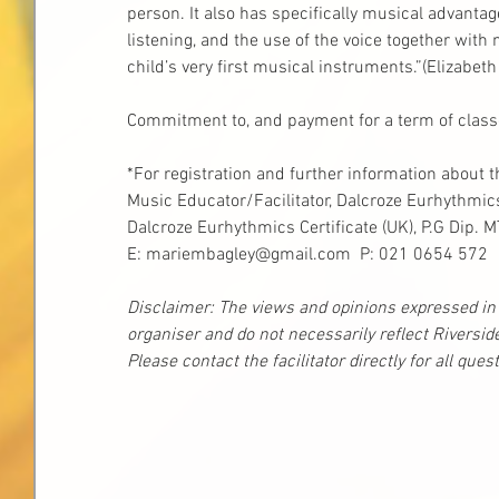
person. It also has specifically musical advantag
listening, and the use of the voice together wit
child’s very first musical instruments.”(Elizabet
Commitment to, and payment for a term of classes
*For registration and further information about 
Music Educator/Facilitator, Dalcroze Eurhythmic
Dalcroze Eurhythmics Certificate (UK), P.G Dip. 
E: mariembagley@gmail.com  P: 021 0654 572
Disclaimer: The views and opinions expressed in t
organiser and do not necessarily reflect Riversid
Please contact the facilitator directly for all que