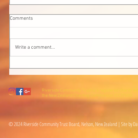
Comments
Write a comment...
Riverside Community Trust is a registered charity wi
the New Zealand Charities Commission (CC27600).
© 2024 Riverside Community Trust Board, Nelson, New Zealand | Site by Da