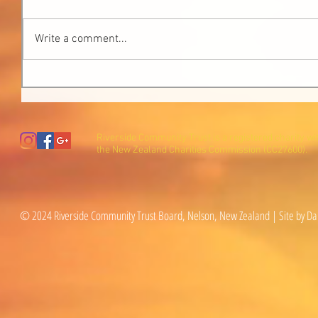
Write a comment...
Riverside Community Trust is a registered charity wi
the New Zealand Charities Commission (CC27600).
© 2024 Riverside Community Trust Board, Nelson, New Zealand | Site by Da