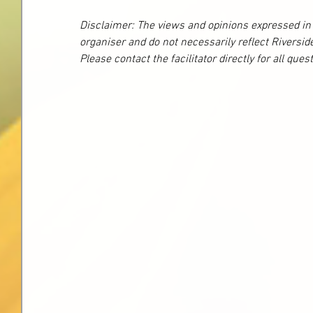
Disclaimer: The views and opinions expressed in t
organiser and do not necessarily reflect Riversid
Please contact the facilitator directly for all que