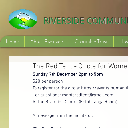
532840254246775
RIVERSIDE COMMUN
Home
About Riverside
Charitable Trust
Hos
The Red Tent - Circle for Wome
Sunday, 7th December, 2pm to 5pm
$20 per person
To register for the circle: 
https://events.humanit
For questions: 
ronnieredtent@gmail.com
At the Riverside Centre (Kotahitanga Room)
A message from the facilitator: