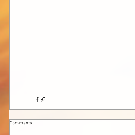
Comments