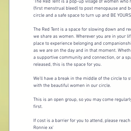
'The Red Tent is a pop-up village of women w
(first menstrual bleed) to post menopause and be
circle and a safe space to turn up and BE YOURSE
The Red Tent is a space for slowing down and r
we share as women. Wherever you are in your life
place to experience belonging and companionship
as we are on the day and in that moment. Whethe
a supportive community and connection, or a spa
released, this is the space for you. 
We'll have a break in the middle of the circle to
with the beautiful women in our circle.
This is an open group, so you may come regularly
first.
If cost is a barrier for you to attend, please reach
Ronnie xx'