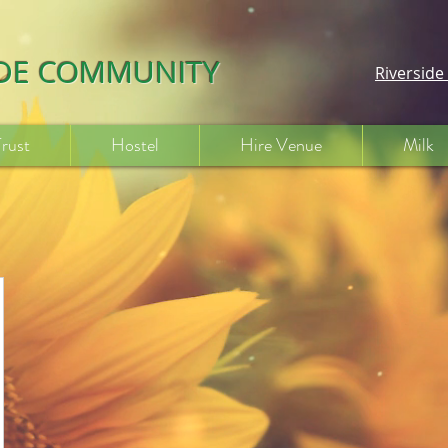
IDE COMMUNITY
Riversid
Trust
Hostel
Hire Venue
Milk