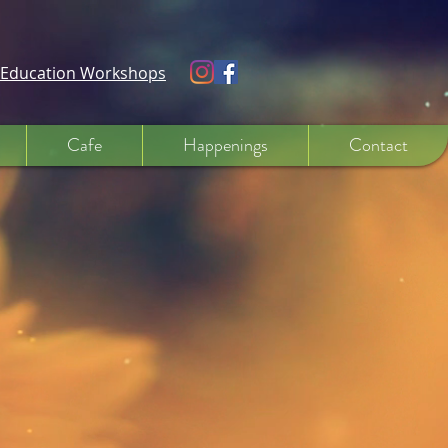
e Education Workshops
Cafe
Happenings
Contact