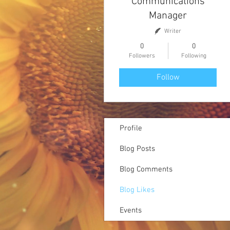
Communications
Manager
Writer
0
0
Followers
Following
Follow
Profile
Blog Posts
Blog Comments
Blog Likes
Events