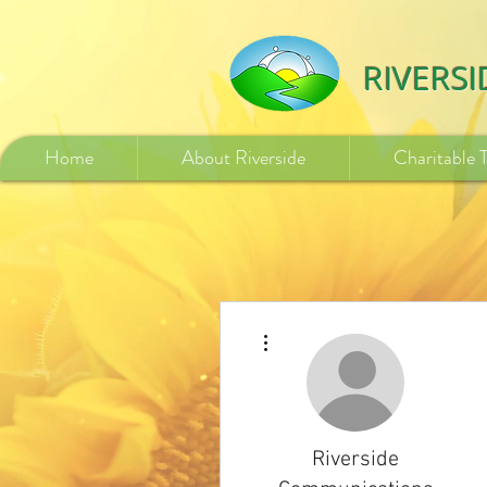
532840254246775
RIVERS
Home
About Riverside
Charitable 
More actions
Riverside