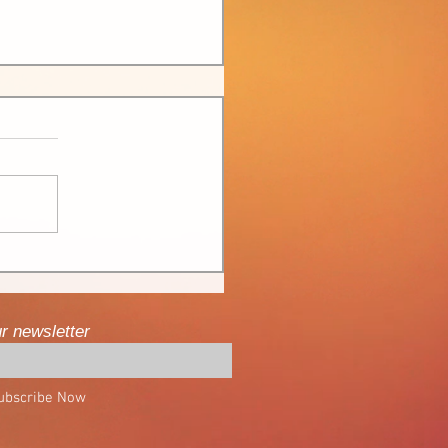
ur newsletter
ubscribe Now