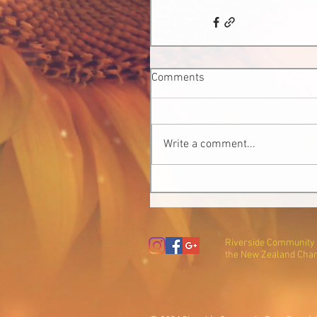
Comments
Write a comment...
Riverside Community T
the New Zealand Char