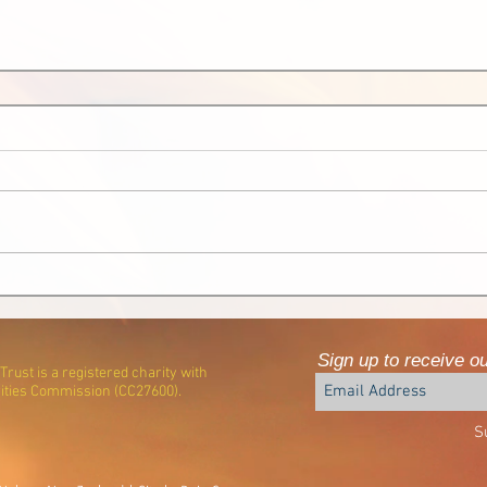
Sign up to receive o
rust is a registered charity with
ities Commission (CC27600).
S