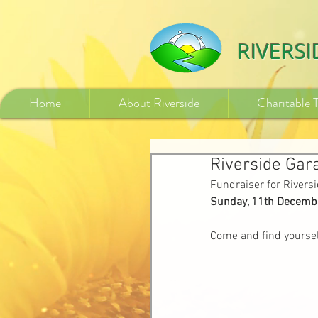
532840254246775
RIVERS
Home
About Riverside
Charitable 
Riverside Gar
Fundraiser for River
Sunday, 11th Decembe
Come and find yoursel