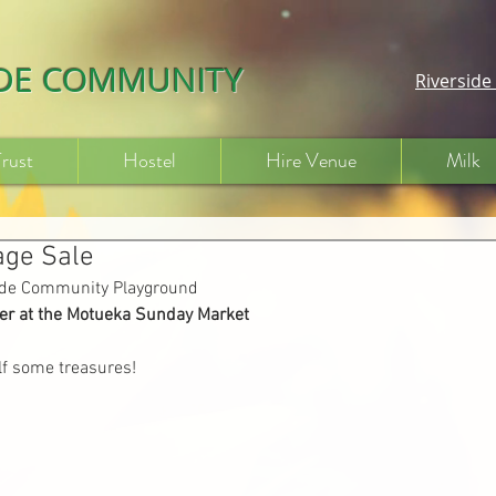
IDE COMMUNITY
Riversid
Trust
Hostel
Hire Venue
Milk
age Sale
side Community Playground
r at the Motueka Sunday Market
f some treasures!