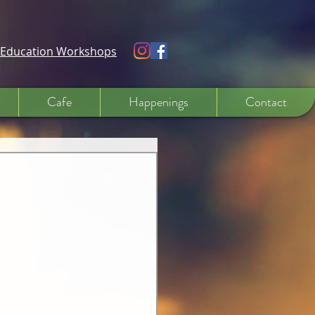
e Education Workshops
Cafe
Happenings
Contact