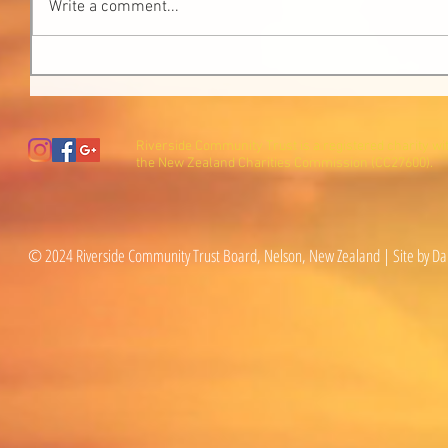
Write a comment...
Riverside Community Trust is a registered charity wi
the New Zealand Charities Commission (CC27600).
© 2024 Riverside Community Trust Board, Nelson, New Zealand | Site by Da