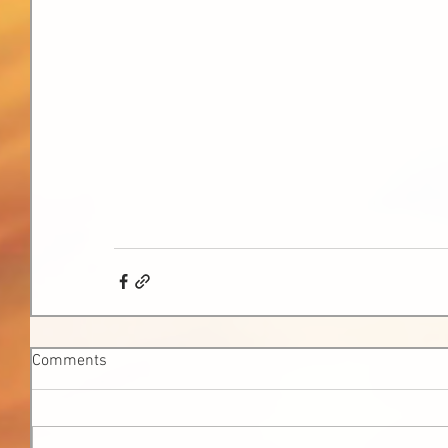
Comments