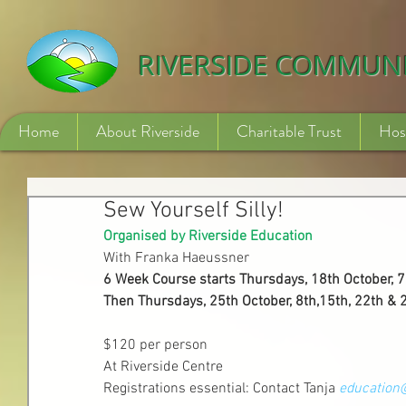
532840254246775
RIVERSIDE COMMUN
Home
About Riverside
Charitable Trust
Hos
Sew Yourself Silly!
Organised by Riverside Education
With Franka Haeussner
6 Week Course starts Thursdays, 18th October,
Then Thursdays, 25th October, 8th,15th, 22th 
$120 per person 
At Riverside Centre
Registrations essential: Contact Tanja 
education@