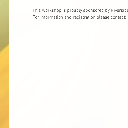
This workshop is proudly sponsored by Riversi
For information and registration please contact: 