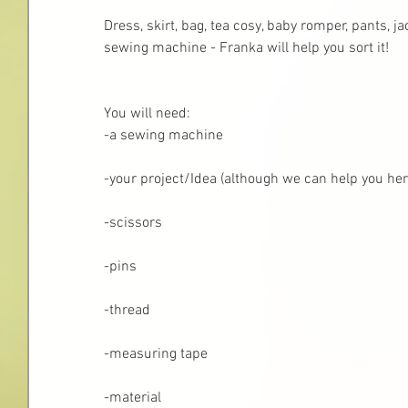
Dress, skirt, bag, tea cosy, baby romper, pants, j
sewing machine - Franka will help you sort it! 
You will need:
-a sewing machine
-your project/Idea (although we can help you here
-scissors
-pins
-thread 
-measuring tape
-material