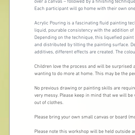
over a canvas – followed by a finishing technique
Each participant will go home with their own one-
Acrylic Pouring is a fascinating fluid painting t
liquid, pourable consistency with the addition o
Depending on the technique, this liquefied paint 
and distributed by tilting the painting surface. 
additives, different effects are created. The col
Children love the process and will be surprised a
wanting to do more at home. This may be the perf
No previous drawing or painting skills are requi
very messy. Please keep in mind that we will be 
out of clothes. 
Please bring your own small canvas or board (more
Please note this workshop will be held outside a