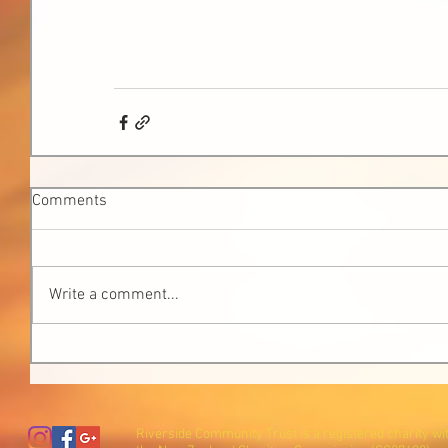
Comments
Write a comment...
Riverside Community Trust is a registered charity wi