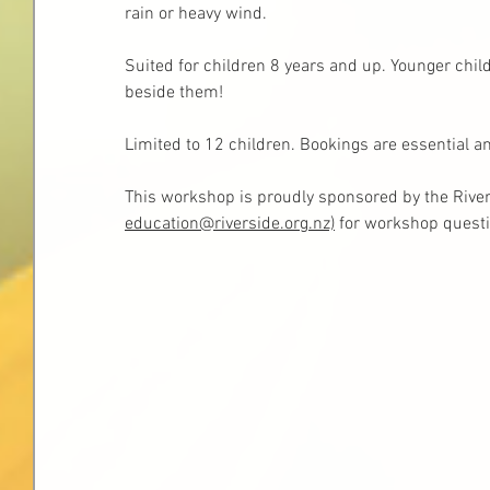
rain or heavy wind.
Suited for children 8 years and up. Younger child
beside them!
Limited to 12 children. Bookings are essential a
This workshop is proudly sponsored by the River
education@riverside.org.nz)
 fo
r workshop questi