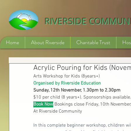
532840254246775
RIVERSIDE COMMUN
Home
About Riverside
Charitable Trust
Hos
Acrylic Pouring for Kids (Nove
Arts Workshop for Kids (8years+)
Organised by Riverside Education
Sunday, 12th November, 1.30pm to 2.30pm
$10 per child (8 years+). Sponsorships available
Book Now
Bookings close Friday, 10th Novembe
At Riverside Community
In this complete beginner workshop, children will