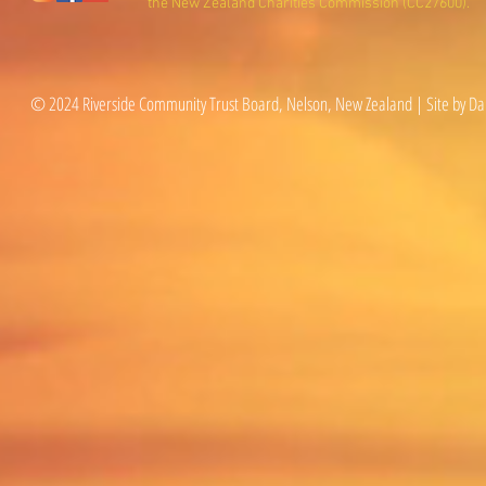
the New Zealand Charities Commission (CC27600).
© 2024 Riverside Community Trust Board, Nelson, New Zealand | Site by Da