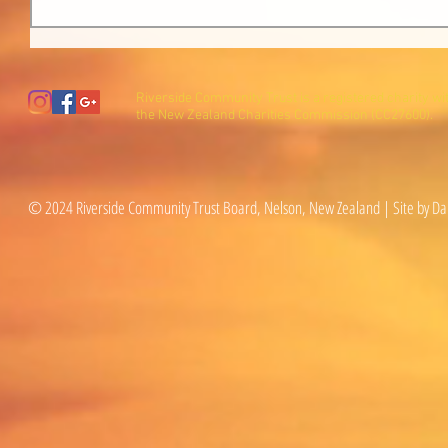
Riverside Community Trust is a registered charity wi
the New Zealand Charities Commission (CC27600).
© 2024 Riverside Community Trust Board, Nelson, New Zealand | Site by Da