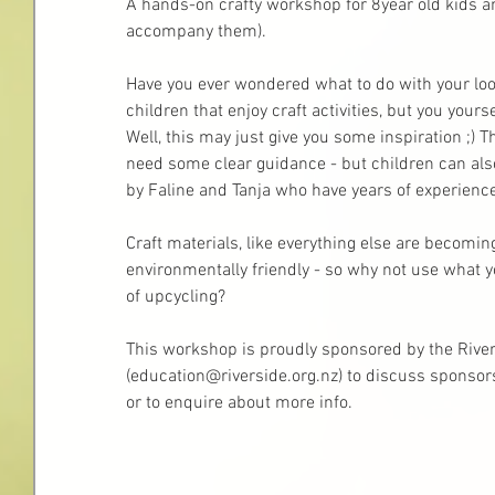
A hands-on crafty workshop for 8year old kids a
accompany them).
Have you ever wondered what to do with your loo r
children that enjoy craft activities, but you your
Well, this may just give you some inspiration ;) 
need some clear guidance - but children can also
by Faline and Tanja who have years of experienc
Craft materials, like everything else are becomin
environmentally friendly - so why not use what y
of upcycling? 
This workshop is proudly sponsored by the River
(education@riverside.org.nz) to discuss sponsors
or to enquire about more info.