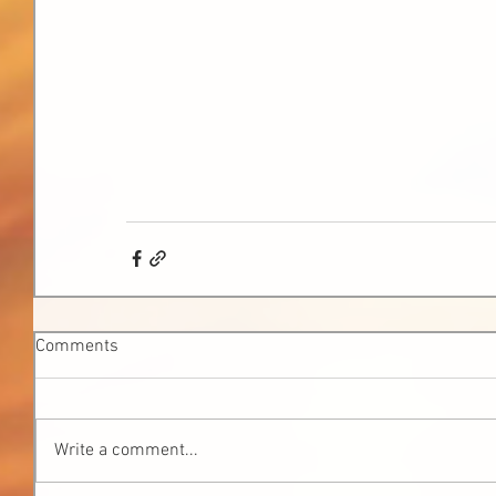
Comments
Write a comment...