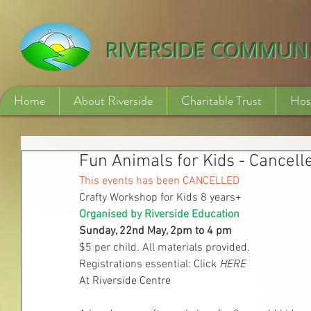
532840254246775
RIVERSIDE COMMUN
Home
About Riverside
Charitable Trust
Hos
Fun Animals for Kids - Cancell
This events has been CANCELLED
Crafty Workshop for Kids 8 years+
Organised by Riverside Education
Sunday, 22nd May, 2pm to 4 pm
$5 per child. All materials provided.
Registrations essential: Click 
HERE
At Riverside Centre