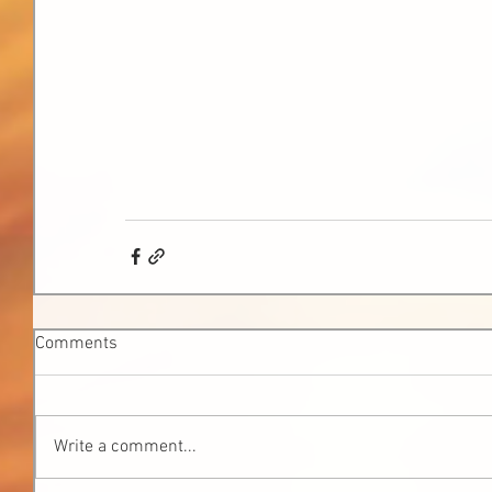
Comments
Write a comment...