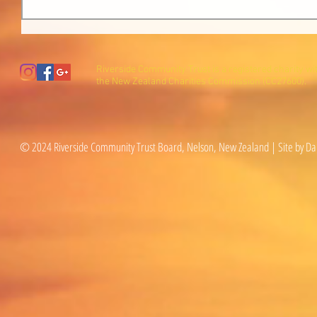
Riverside Community Trust is a registered charity wi
the New Zealand Charities Commission (CC27600).
© 2024 Riverside Community Trust Board, Nelson, New Zealand | Site by Da