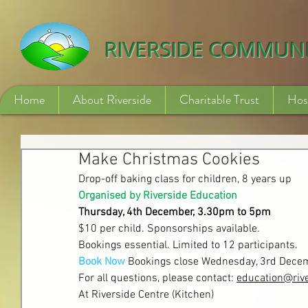
532840254246775
RIVERSIDE COMMUN
Home
About Riverside
Charitable Trust
Hos
Make Christmas Cookies
Drop-off baking class for children, 8 years up
Organised by Riverside Education
Thursday, 4th December, 3.
30pm to 5pm
$10 per child. Sponsorships available.
Bookings essential. Limited to 12 participants.
Book Now
Bookings close Wednesday, 3rd Dec
For all questions, please contact: 
education@rive
At Riverside Centre (Kitchen)