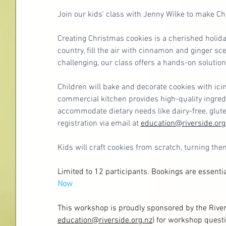
Join our kids' class with Jenny Wilke to make Ch
Creating Christmas cookies is a cherished holiday
country, fill the air with cinnamon and ginger sc
challenging, our class offers a hands-on solution
Children will bake and decorate cookies with icin
commercial kitchen provides high-quality ingredi
accommodate dietary needs like dairy-free, glute
registration via email at 
education@riverside.org
Kids will craft cookies from scratch, turning the
Limited to 12 participants. Bookings are essent
Now
This workshop is proudly sponsored by the River
education@riverside.org.nz
)
 for workshop questi