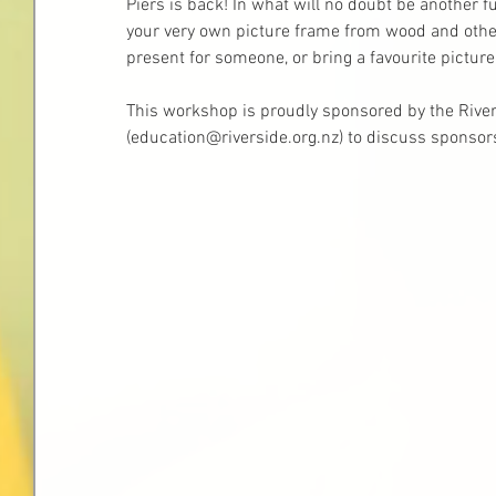
Piers is back! In what will no doubt be another fu
your very own picture frame from wood and other
present for someone, or bring a favourite picture
This workshop is proudly sponsored by the River
(education@riverside.org.nz) to discuss sponsors