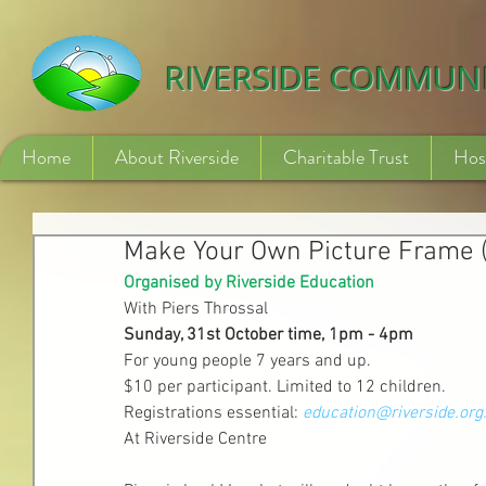
532840254246775
RIVERSIDE COMMUN
Home
About Riverside
Charitable Trust
Hos
Make Your Own Picture Frame 
Organised by Riverside Education
With Piers Throssal 
Sunday, 31st October time, 1pm - 4pm
For young people 7 years and up.
$10 per participant. Limited to 12 children.
Registrations essential: 
education@riverside.org
At Riverside Centre