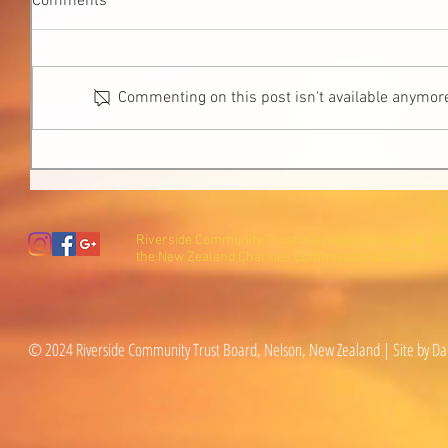
Comments
Commenting on this post isn't available anymore
Riverside Community Trust is a registered charity wi
the New Zealand Charities Commission (CC27600).
© 2024 Riverside Community Trust Board, Nelson, New Zealand | Site by Da