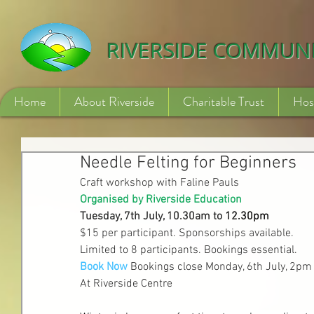
532840254246775
RIVERSIDE COMMUN
Home
About Riverside
Charitable Trust
Hos
Needle Felting for Beginners
Craft workshop with Faline Pauls
Organised by Riverside Education
Tuesday, 7th July, 10.30am to
 12.
30pm
$15 per participant. Sponsorships available.
Limited to 8 participants. Bookings essential.
Book Now
Bookings close Monday, 6th July, 2pm
At Riverside Centre