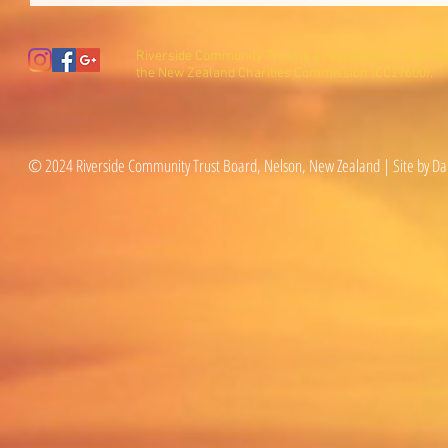
Riverside Community Trust is a registered charity wi
the New Zealand Charities Commission (CC27600).
© 2024 Riverside Community Trust Board, Nelson, New Zealand | Site by Da