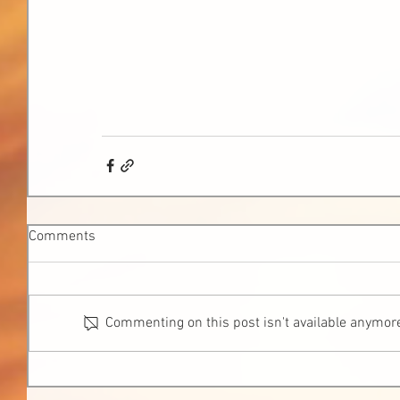
Comments
Commenting on this post isn't available anymore