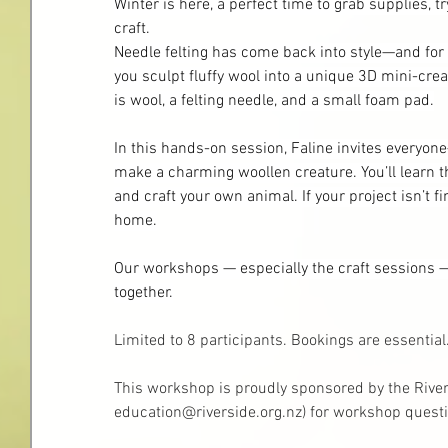
Winter is here, a perfect time to grab supplies, t
craft.
Needle felting has come back into style—and for go
you sculpt fluffy wool into a unique 3D mini-crea
is wool, a felting needle, and a small foam pad.
In this hands-on session, Faline invites everyo
make a charming woollen creature. You’ll learn the
and craft your own animal. If your project isn’t fin
home.
Our workshops — especially the craft sessions — 
together.
Limited to 8 participants. Bookings are essentia
This workshop is proudly sponsored by the River
education@riverside.org.nz
)
 for workshop questi