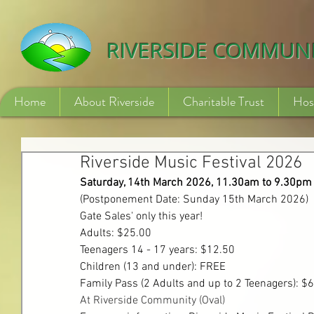
532840254246775
RIVERSIDE COMMUN
Home
About Riverside
Charitable Trust
Hos
Riverside Music Festival 2026
Saturday, 14th March 2026, 11.30am to 9.30pm
(Postponement Date: Sunday 15th March 2026)
Gate
 Sales' only this year!
Adults: $25.00
Teenagers 14 - 17 years: $12.50
Children (13 and under): FREE
Family Pass (2 Adults and up to 2 Teenagers): $
At Riverside Community (Oval)