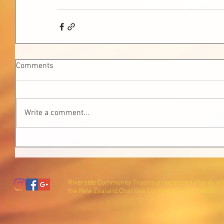
Comments
Write a comment...
Riverside Community Trust is a registered charity wi
the New Zealand Charities Commission (CC27600).