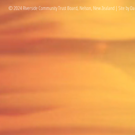
© 2024 Riverside Community Trust Board, Nelson, New Zealand | Site by Da