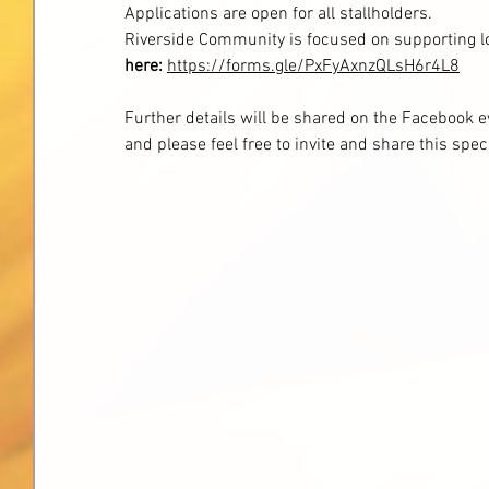
Applications are open for all stallholders.
Riverside Community is focused on supporting lo
here:
https://forms.gle/PxFyAxnzQLsH6r4L8
Further details will be shared on the Facebook ev
and please feel free to invite and share this spec