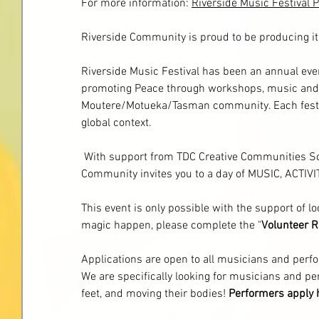
For more information:
Riverside Music Festival 
Riverside Community is proud to be producing i
Riverside Music Festival has been an annual even
promoting Peace through workshops, music and p
Moutere/Motueka/Tasman community. Each festiva
global context.
 With support from TDC Creative Communities S
Community invites you to a day of MUSIC, ACT
This event is only possible with the support of lo
magic happen, please complete the "
Volunteer R
Applications are open to all musicians and perf
We are specifically looking for musicians and pe
feet, and moving their bodies! 
Performers
apply 