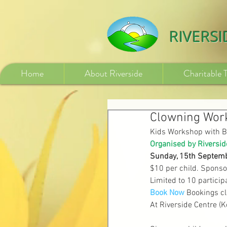
532840254246775
RIVERS
Home
About Riverside
Charitable 
Clowning Work
Kids Workshop with B
Organised by Riversid
Sunday, 15th Septemb
$10 per child. Sponso
Limited to 10 particip
Book Now
Bookings c
At Riverside Centre (