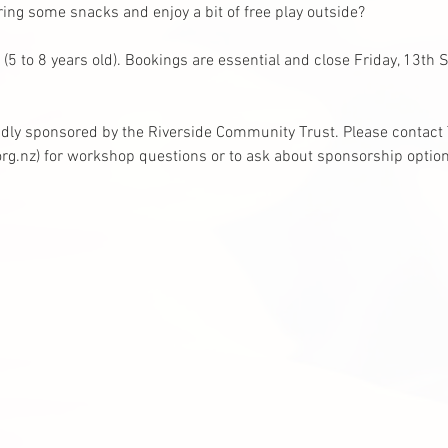
ing some snacks and enjoy a bit of free play outside?
 (5 to 8 years old). Bookings are essential and close Friday, 13th
dly sponsored by the Riverside Community Trust. Please contact T
rg.nz
)
 for workshop questions or to ask about sponsorship option