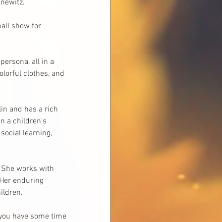
newitz. 
all show for 
ersona, all in a 
lorful clothes, and 
in and has a rich 
n a children's 
ocial learning, 
. She works with 
 Her enduring 
ildren.
 you have some time 