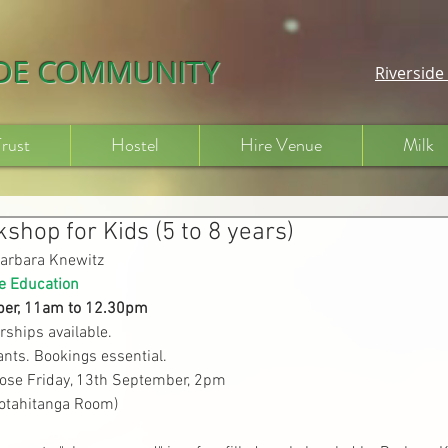
IDE COMMUNITY
Riversid
Trust
Hostel
Hire Venue
Milk
shop for Kids (5 to 8 years)
arbara Knewitz
e Education
er, 
11am to 12.
30pm
rships available.
ants. Bookings essential.
lose Friday, 13th September, 2pm
Kotahitanga Room)