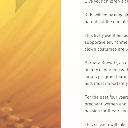
Give your children a c
Kids will enjoy engagi
parents at the end of 
This lively event enco
supportive environment
clown costumes are we
Barbara Knewitz, an ex
history of working wit
circus program tourin
and, most importantly,
For the past four yea
pregnant women and th
passion for theatre an
This session will tak