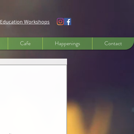
e Education Workshops
Cafe
Happenings
Contact