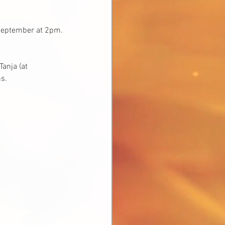
 September at 2pm. 
anja (at 
s.