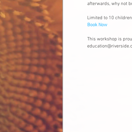
afterwards, why not br
Limited to 10 children
Book Now
This workshop is prou
education@riverside.o