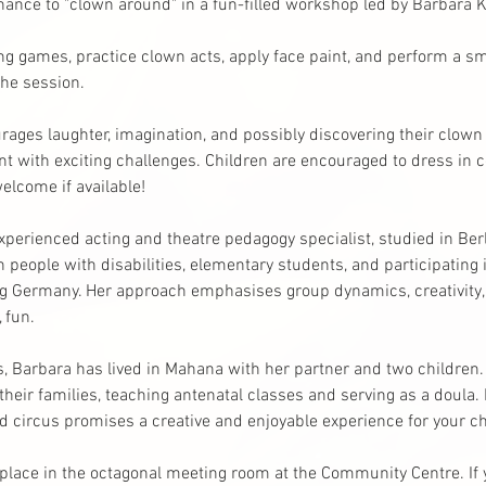
hance to "clown around" in a fun-filled workshop led by Barbara K
ng games, practice clown acts, apply face paint, and perform a sm
the session. 
urages laughter, imagination, and possibly discovering their clown p
 with exciting challenges. Children are encouraged to dress in co
lcome if available!
perienced acting and theatre pedagogy specialist, studied in Berl
h people with disabilities, elementary students, and participating i
g Germany. Her approach emphasises group dynamics, creativity, s
 fun.
rs, Barbara has lived in Mahana with her partner and two children
eir families, teaching antenatal classes and serving as a doula.
d circus promises a creative and enjoyable experience for your ch
e place in the octagonal meeting room at the Community Centre. If