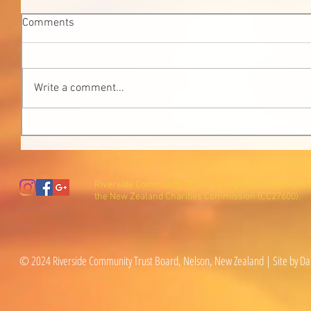
Comments
Write a comment...
Riverside Community Trust is a registered charity wi
the New Zealand Charities Commission (CC27600).
© 2024 Riverside Community Trust Board, Nelson, New Zealand | Site by Da