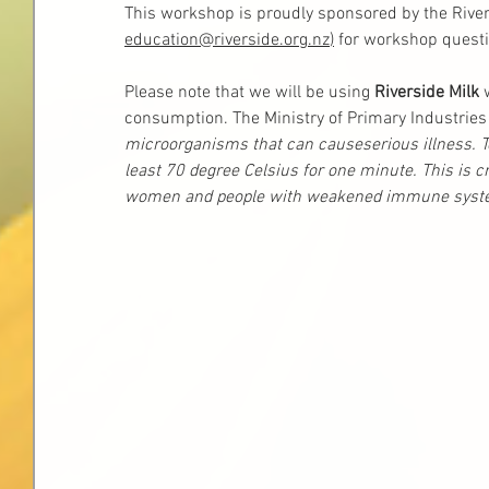
This workshop is proudly sponsored by the River
education@riverside.org.nz
)
 for workshop questi
Please note that we will be using 
Riverside Milk 
consumption. The Ministry of Primary Industries 
microorganisms that can causeserious illness. To 
least 70 degree Celsius for one minute. This is cri
women and people with weakened immune syste