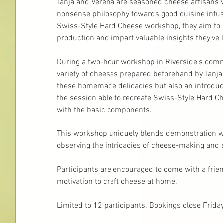
Tanja and Verena are seasoned cheese artisans w
nonsense philosophy towards good cuisine infuse
Swiss-Style Hard Cheese workshop, they aim to
production and impart valuable insights they've l
During a two-hour workshop in Riverside's comme
variety of cheeses prepared beforehand by Tanja
these homemade delicacies but also an introducti
the session able to recreate Swiss-Style Hard Che
with the basic components.
This workshop uniquely blends demonstration wi
observing the intricacies of cheese-making and e
Participants are encouraged to come with a frien
motivation to craft cheese at home.
Limited to 12 participants. Bookings close Frida