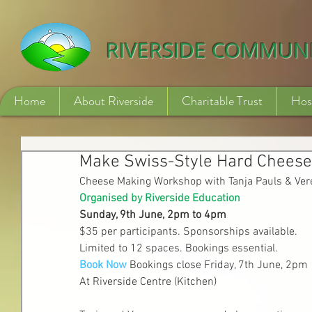
532840254246775
RIVERSIDE COMMUN
Home
About Riverside
Charitable Trust
Hos
Make Swiss-Style Hard Cheese
Cheese Making Workshop with Tanja Pauls & Ver
Organised by Riverside Education
Sunday, 9th June, 2pm to 4pm
$35 per participants. Sponsorships available.
Limited to 12 spaces. Bookings essential.
Book Now
Bookings close Friday, 7th June, 2pm
At Riverside Centre (Kitchen)