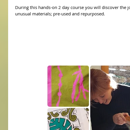
During this hands-on 2 day course you will discover the j
unusual materials; pre-used and repurposed.