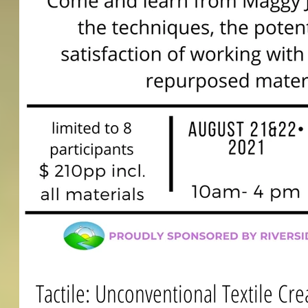
Tactile: Unconventional Textile Cre