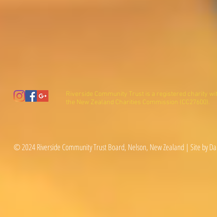
Riverside Community Trust is a registered charity wi
the New Zealand Charities Commission (CC27600).
© 2024 Riverside Community Trust Board, Nelson, New Zealand | Site by Da