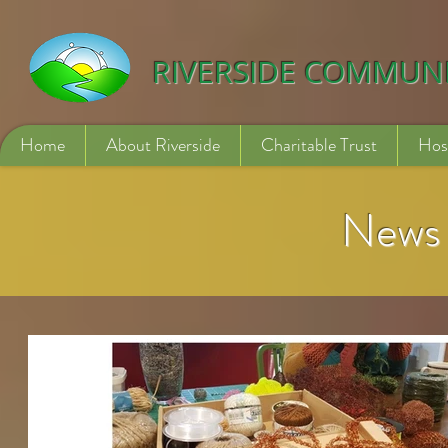
532840254246775
RIVERSIDE COMMUN
Home
About Riverside
Charitable Trust
Hos
News 