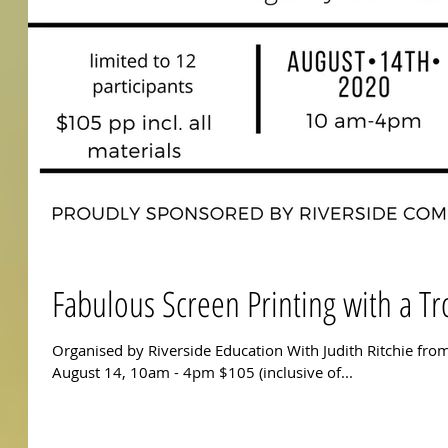
Fabulous Screen Printing with a Tr
Organised by Riverside Education With Judith Ritchie from
August 14, 10am - 4pm $105 (inclusive of...