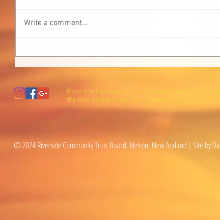
Write a comment...
Riverside Community Trust is a registered charity wi
the New Zealand Charities Commission (CC27600).
© 2024 Riverside Community Trust Board, Nelson, New Zealand | Site by Da