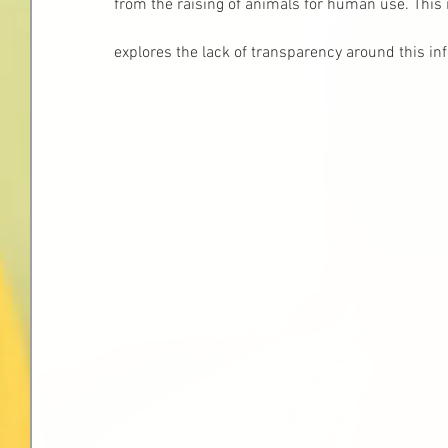
from the raising of animals for human use. This
explores the lack of transparency around this in