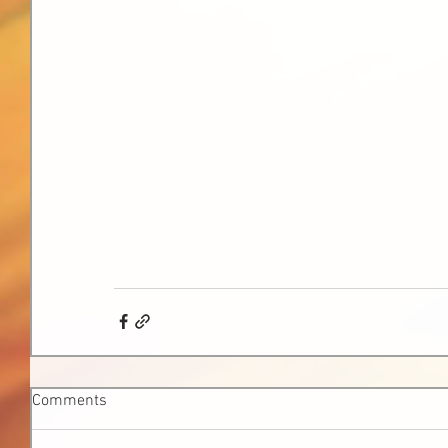
Comments