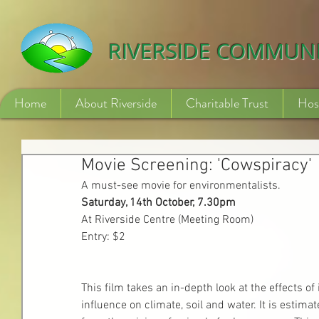
532840254246775
RIVERSIDE COMMUN
Home
About Riverside
Charitable Trust
Hos
Movie Screening: 'Cowspiracy'
A must-see movie for environmentalists.
Saturday, 14th October, 7.30pm
At Riverside Centre (Meeting Room)
Entry: $2
This film takes an in-depth look at the effects o
influence on climate, soil and water. It is estim