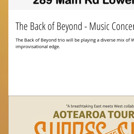
The Back of Beyond - Music Conce
The Back of Beyond trio will be playing a diverse mix of W
improvisational edge.