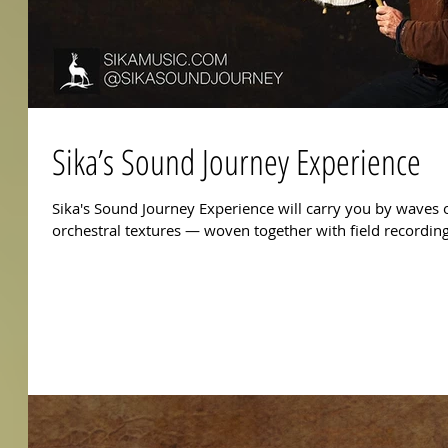
Sika’s Sound Journey Experience
Sika's Sound Journey Experience will carry you by waves o
orchestral textures — woven together with field recordi