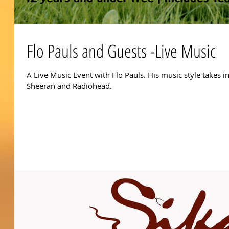
Flo Pauls and Guests -Live Music
A Live Music Event with Flo Pauls. His music style takes i
Sheeran and Radiohead.