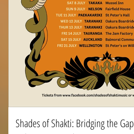
Shades of Shakti: Bridging the Ga