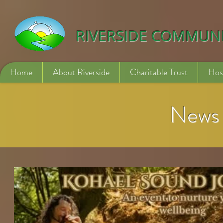
532840254246775
RIVERSIDE COMMUN
Home
About Riverside
Charitable Trust
Hos
News 