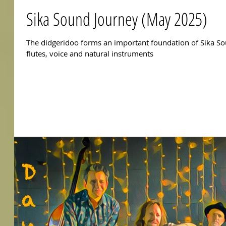
Sika Sound Journey (May 2025)
The didgeridoo forms an important foundation of Sika So
flutes, voice and natural instruments