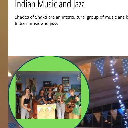
Indian Music and Jazz
Shades of Shakti are an intercultural group of musicians 
Indian music and jazz.