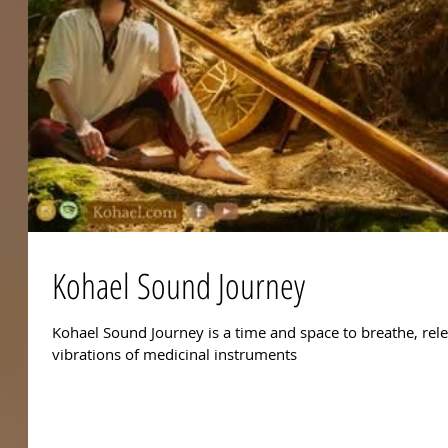
Kohael Sound Journey
Kohael Sound Journey is a time and space to breathe, rel
vibrations of medicinal instruments