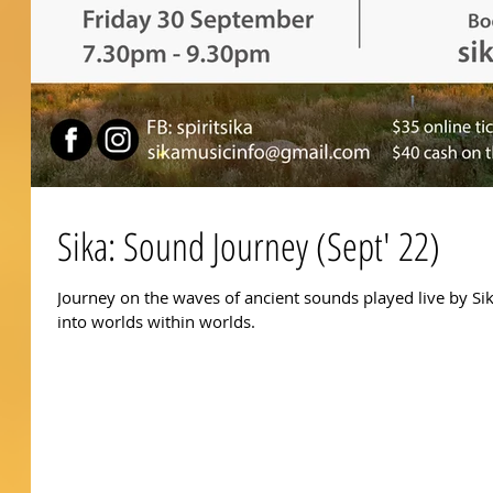
Sika: Sound Journey (Sept' 22)
Journey on the waves of ancient sounds played live by S
into worlds within worlds.