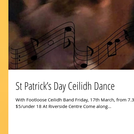
St Patrick’s Day Ceilidh Dance
With Footloose Ceilidh Band Friday, 17th March, from 7.
$5/under 18 At Riverside Centre Come along...