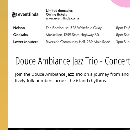
Douce Ambiance Jazz Trio - Concer
Join the Douce Ambiance Jazz Trio on a journey from anc
lively folk numbers across the island rhythms