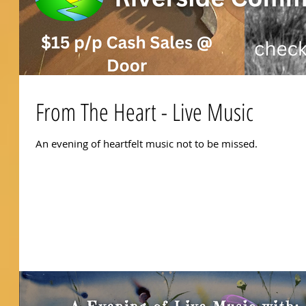
From The Heart - Live Music
An evening of heartfelt music not to be missed.