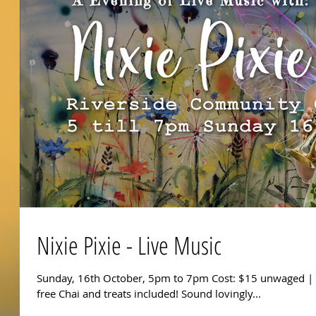
Nixie Pixie - Live Music
Sunday, 16th October, 5pm to 7pm Cost: $15 unwaged | 
free Chai and treats included! Sound lovingly...