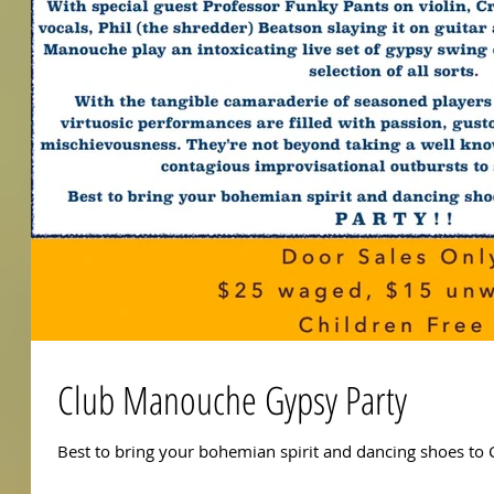
Club Manouche Gypsy Party
Best to bring your bohemian spirit and dancing shoes to