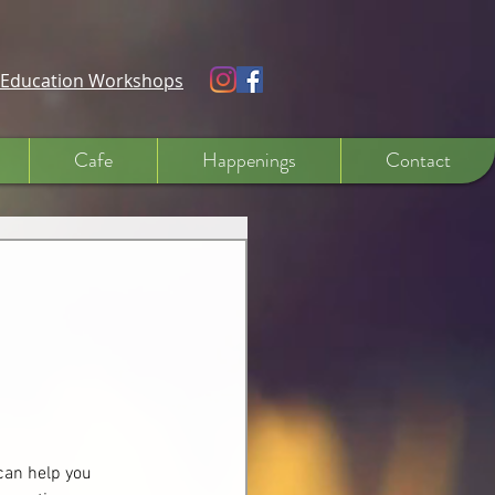
e Education Workshops
Cafe
Happenings
Contact
can help you 