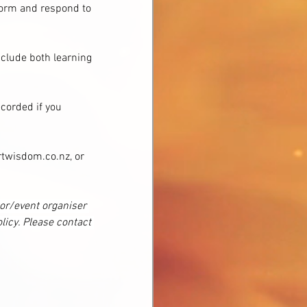
sform and respond to 
nclude both learning 
corded if you 
twisdom.co.nz, or 
tor/event organiser 
licy. Please contact 