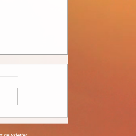
ur newsletter