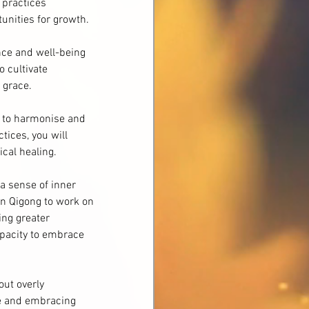
 practices 
tunities for growth.
nce and well-being 
o cultivate 
 grace.
n to harmonise and 
ices, you will 
ical healing.
a sense of inner 
an Qigong to work on 
ing greater 
apacity to embrace 
ut overly 
e and embracing 