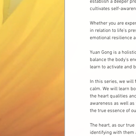
establish a deeper pr
cultivates self-awarene
Whether you are experi
in relation to life's p
emotional resilience a
Yuan Gong is a holist
balance the body's en
learn to activate and 
In this series, we wil
calm. We will learn b
the heart qualities an
awareness as well as 
the true essence of ou
The heart, as our tru
identifying with them