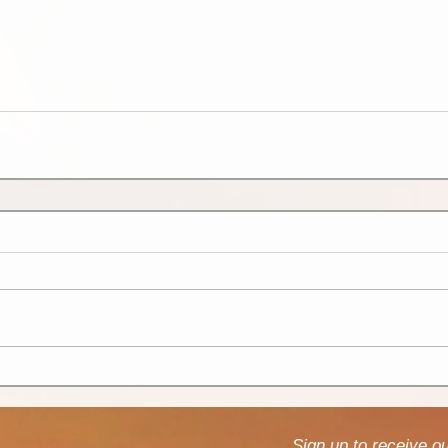
Sign up to receive o