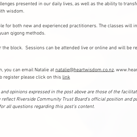
lenges presented in our daily lives, as well as the ability to tran
with wisdom.
le for both new and experienced practitioners. The classes will i
 yuan qigong methods.
 the block.  Sessions can be attended live or online and will be re
n, you can email Natalie at 
natalie@heartwisdom.co.nz
, www.hear
register please click on this 
link
and opinions expressed in the post above are those of the facilita
 reflect Riverside Community Trust Board's official position and po
 for all questions regarding this post's content.