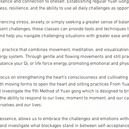
esence and connection to oneself. Establishing regular Yuan Gong
ss, resilience, and the ability to use all daily challenges as oppor
encing stress, anxiety, or simply seeking a greater sense of bala
resent challenges, these classes can provide tools and techniques t
nd help you navigate challenging situations with greater ease and
ic practice that combines movement, meditation, and visualisatio
ergy system. Through gentle and flowing movements and still pract
balance your Qi, or life force energy, promoting emotional and phys
l focus on strengthening the heart's consciousness and cultivating 
oth moving forms to open the heart and sitting practices From Yu
d investigate the 9th Method of Yuan gong which is designed to br
the ability to respond to our lives, moment to moment, and our c
rselves and our lives.
e essence, allows us to embrace the challenges and emotions witho
 and investigate what blockages stand in between self-acceptanc