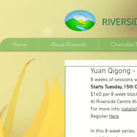
532840254246775
RIVERS
Home
About Riverside
Charitable 
Yuan Qigong -
8 weeks of sessions w
Starts Tuesday, 15th 
$160 per 8 week bloc
At Riverside Centre (
For more info: 
natali
Register 
Here
In this 8-week series,