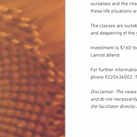
ourselves and the chal
these life situations 
The classes are suitab
and deepening of the
Investment is $160 for
cannot attend.
For further informatio
phone 0220434002. To 
Disclaimer: The views 
and do not necessarily
the facilitator directly