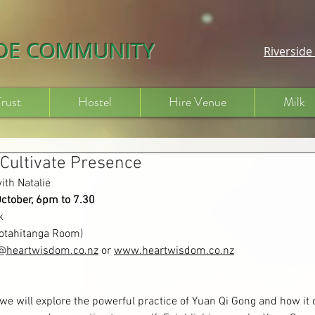
IDE COMMUNITY
Riversid
Trust
Hostel
Hire Venue
Milk
 Cultivate Presence
ith Natalie
October, 6pm to 7.30
k
Kotahitanga Room)
e@heartwisdom.co.nz
 or 
www.heartwisdom.co.nz
 we will explore the powerful practice of Yuan Qi Gong and how it 