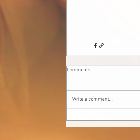
Comments
Write a comment...